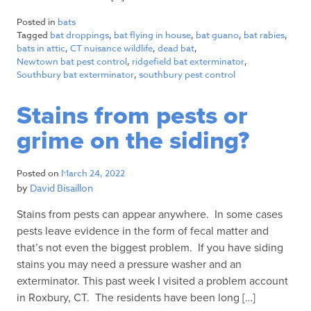
Posted in
bats
Tagged
bat droppings
,
bat flying in house
,
bat guano
,
bat rabies
,
bats in attic
,
CT nuisance wildlife
,
dead bat
,
Newtown bat pest control
,
ridgefield bat exterminator
,
Southbury bat exterminator
,
southbury pest control
Stains from pests or
grime on the siding?
Posted on
March 24, 2022
by
David Bisaillon
Stains from pests can appear anywhere. In some cases
pests leave evidence in the form of fecal matter and
that’s not even the biggest problem. If you have siding
stains you may need a pressure washer and an
exterminator. This past week I visited a problem account
in Roxbury, CT. The residents have been long […]