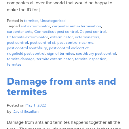
companies all over the world that would be happy to
make the ID for […]
Posted in
termites
,
Uncategorized
Tagged
ant exterminator
,
carpenter ant extermination
,
carpenter ants
,
Connecticut pest control
,
Ct pest control
,
Ct termite exterminator
,
exterminator
,
exterminators
,
pest control
,
pest control ct
,
pest control near me
,
pest control southbury
,
pest control wolcott ct
,
ridgefield pest control
,
sign of termites
,
southbury pest control
,
termite damage
,
termite exterminator
,
termite inspection
,
termites
Damage from ants and
termites
Posted on
May 1, 2022
by
David Bisaillon
Damage from ants and termites happens together all the