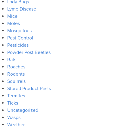
Lady Bugs
Lyme Disease
Mice
Moles
Mosquitoes
Pest Control
Pesticides
Powder Post Beetles
Rats
Roaches
Rodents
Squirrels
Stored Product Pests
Termites
Ticks
Uncategorized
Wasps
Weather