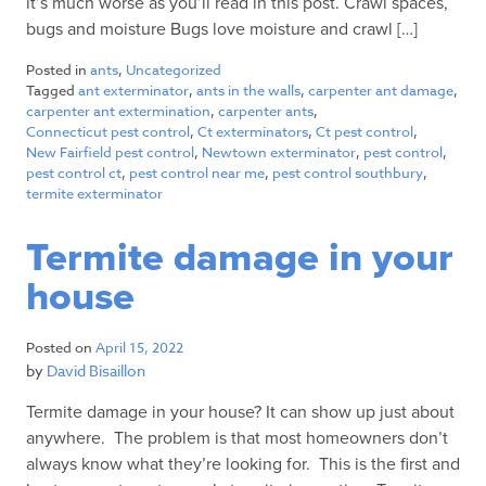
it’s much worse as you’ll read in this post. Crawl spaces,
bugs and moisture Bugs love moisture and crawl […]
Posted in
ants
,
Uncategorized
Tagged
ant exterminator
,
ants in the walls
,
carpenter ant damage
,
carpenter ant extermination
,
carpenter ants
,
Connecticut pest control
,
Ct exterminators
,
Ct pest control
,
New Fairfield pest control
,
Newtown exterminator
,
pest control
,
pest control ct
,
pest control near me
,
pest control southbury
,
termite exterminator
Termite damage in your
house
Posted on
April 15, 2022
by
David Bisaillon
Termite damage in your house? It can show up just about
anywhere. The problem is that most homeowners don’t
always know what they’re looking for. This is the first and