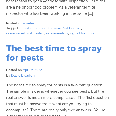
best reason to get a yearly termite inspection. Termites
are a neighborhood problem As a veteran termite
inspector who has been working in the same […]
Posted in
termites
Tagged
ant extermination
,
Catseye Pest Control
,
commercial pest control
,
exterminators
,
sign of termites
The best time to spray
for pests
Posted on
April 9, 2022
by
David Bisaillon
The best time to spray for pests is a two part question.
The simple answer is whenever you see pests, but the
real answer is much more complicated. The first question
that must be answered is what are you trying to
accomplish? There are really only two answers. You’re