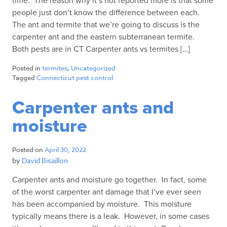
time. The reason why it’s not reported more is that some
people just don’t know the difference between each.
The ant and termite that we’re going to discuss is the
carpenter ant and the eastern subterranean termite.
Both pests are in CT Carpenter ants vs termites […]
Posted in
termites
,
Uncategorized
Tagged
Connecticut pest control
Carpenter ants and
moisture
Posted on
April 30, 2022
by
David Bisaillon
Carpenter ants and moisture go together. In fact, some
of the worst carpenter ant damage that I’ve ever seen
has been accompanied by moisture. This moisture
typically means there is a leak. However, in some cases