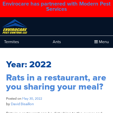
Envirocare has partnered with Modern Pest
1.888.879.6481
Services
Termites
Ants
Menu
Year:
2022
Rats in a restaurant, are
you sharing your meal?
Posted on
May 30, 2022
by
David Bisaillon