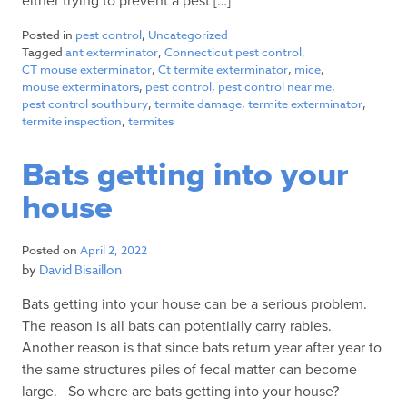
either trying to prevent a pest […]
Posted in
pest control
,
Uncategorized
Tagged
ant exterminator
,
Connecticut pest control
,
CT mouse exterminator
,
Ct termite exterminator
,
mice
,
mouse exterminators
,
pest control
,
pest control near me
,
pest control southbury
,
termite damage
,
termite exterminator
,
termite inspection
,
termites
Bats getting into your
house
Posted on
April 2, 2022
by
David Bisaillon
Bats getting into your house can be a serious problem.
The reason is all bats can potentially carry rabies.
Another reason is that since bats return year after year to
the same structures piles of fecal matter can become
large. So where are bats getting into your house?