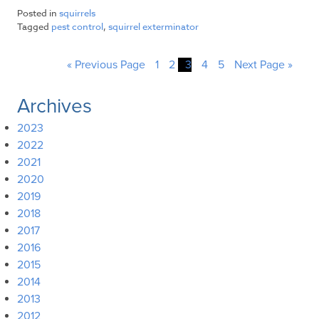
Posted in
squirrels
Tagged
pest control
,
squirrel exterminator
« Previous Page
1
2
3
4
5
Next Page »
Archives
2023
2022
2021
2020
2019
2018
2017
2016
2015
2014
2013
2012