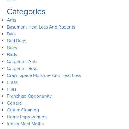
Categories
Ants
Basement Heat Loss And Rodents
Bats
Bed Bugs
Bees
Birds
Carpenter Ants
Carpenter Bees
Crawl Space Moisture And Heat Loss
Fleas
Flies
Franchise Opportunity
General
Gutter Cleaning
Home Improvement
Indian Meal Moths