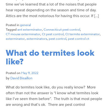
time we’ve learned that a lot of the noises that people
hear repeat depending on the season and time of day.
Attics are the most notorious for having this occur. If […]
Posted in
general
Tagged
ant exterminator
,
Connecticut pest control
,
CT mouse exterminator
,
Ct pest control
,
Ct termite exterminator
,
exterminator
,
exterminators
,
pest control
,
pest control ct
What do termites look
like?
Posted on
May 9, 2022
by
David Bisaillon
What do termites look like, do you really know? More
often than not the answer is “I know what termites look
like I’ve seen them before”. The truth is that most people
are wrong and that’s ok. There are pest control