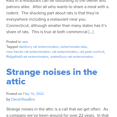
Rats in a restaurant can be disturbing to the owner and
patrons alike. After all who wants to share a meal with a
rodent. The shocking part about rats is that they’re
everywhere including a restaurant near you.
Connecticut, although smaller than many states has it’s
share of rats. This is true at both commercial […]
Posted in
rats
Tagged
danbury rat exterminator
,
exterminate rats
,
new haven rat exterminator
,
rat exterminator
,
rat pest control
,
Ridgefield rat exterminator
,
waterbury rat exterminator
Strange noises in the
attic
Posted on
May 16, 2022
by
David Bisaillon
Strange noises in the attic is a call that we get often. As
a company we’ve been around for over 22 years. In that