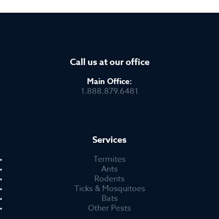
Call us at our office
Main Office:
1.888.879.6481
Services
Termites
Ants
Rodents
Ticks & Mosquitoes
Bats
Other Pests