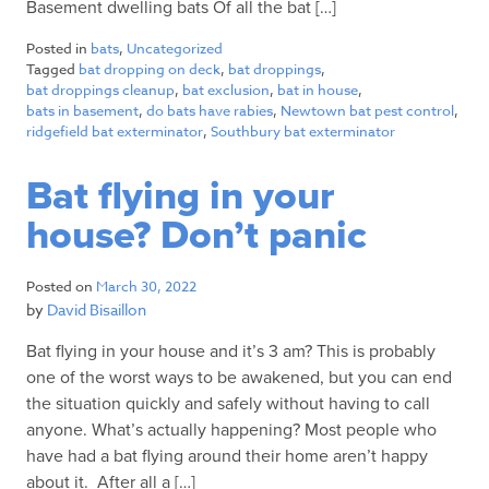
Basement dwelling bats Of all the bat […]
Posted in
bats
,
Uncategorized
Tagged
bat dropping on deck
,
bat droppings
,
bat droppings cleanup
,
bat exclusion
,
bat in house
,
bats in basement
,
do bats have rabies
,
Newtown bat pest control
,
ridgefield bat exterminator
,
Southbury bat exterminator
Bat flying in your
house? Don’t panic
Posted on
March 30, 2022
by
David Bisaillon
Bat flying in your house and it’s 3 am? This is probably
one of the worst ways to be awakened, but you can end
the situation quickly and safely without having to call
anyone. What’s actually happening? Most people who
have had a bat flying around their home aren’t happy
about it. After all a […]