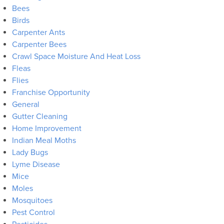
Bees
Birds
Carpenter Ants
Carpenter Bees
Crawl Space Moisture And Heat Loss
Fleas
Flies
Franchise Opportunity
General
Gutter Cleaning
Home Improvement
Indian Meal Moths
Lady Bugs
Lyme Disease
Mice
Moles
Mosquitoes
Pest Control