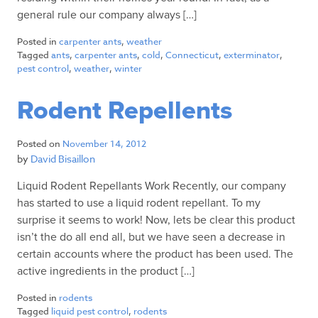
general rule our company always […]
Posted in
carpenter ants
,
weather
Tagged
ants
,
carpenter ants
,
cold
,
Connecticut
,
exterminator
,
pest control
,
weather
,
winter
Rodent Repellents
Posted on
November 14, 2012
by
David Bisaillon
Liquid Rodent Repellants Work Recently, our company
has started to use a liquid rodent repellant. To my
surprise it seems to work! Now, lets be clear this product
isn’t the do all end all, but we have seen a decrease in
certain accounts where the product has been used. The
active ingredients in the product […]
Posted in
rodents
Tagged
liquid pest control
,
rodents