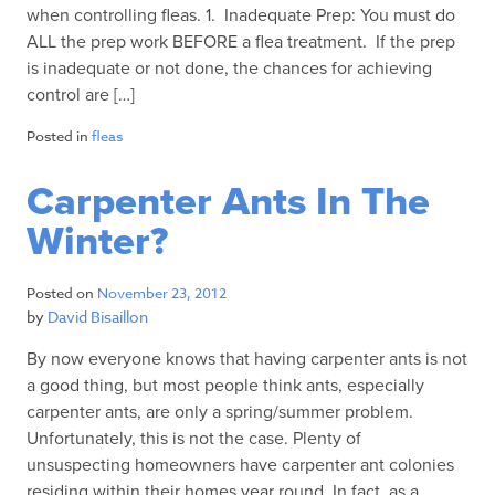
when controlling fleas. 1. Inadequate Prep: You must do
ALL the prep work BEFORE a flea treatment. If the prep
is inadequate or not done, the chances for achieving
control are […]
Posted in
fleas
Carpenter Ants In The
Winter?
Posted on
November 23, 2012
by
David Bisaillon
By now everyone knows that having carpenter ants is not
a good thing, but most people think ants, especially
carpenter ants, are only a spring/summer problem.
Unfortunately, this is not the case. Plenty of
unsuspecting homeowners have carpenter ant colonies
residing within their homes year round. In fact, as a