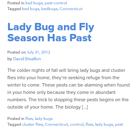
Posted in
bed bugs
,
pest control
Tagged
bed bugs
,
bedbugs
,
Connecticut
Lady Bug and Fly
Season Has Past
Posted on
July 31, 2012
by
David Bisaillon
The colder nights of fall will bring lady bugs and cluster
flies into your home, they’re seeking refuge from the
winter to come. These pests can be alarming when found
in your home only because they come in abundant
numbers. The trick to stopping these pests begins on the
outside of your home. The biology […]
Posted in
flies
,
lady bugs
Tagged
cluster flies
,
Connecticut
,
control
,
flies
,
lady bugs
,
pest