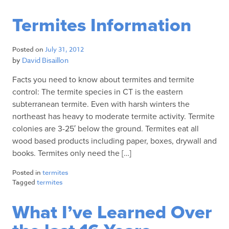
Termites Information
Posted on
July 31, 2012
by
David Bisaillon
Facts you need to know about termites and termite
control: The termite species in CT is the eastern
subterranean termite. Even with harsh winters the
northeast has heavy to moderate termite activity. Termite
colonies are 3-25′ below the ground. Termites eat all
wood based products including paper, boxes, drywall and
books. Termites only need the […]
Posted in
termites
Tagged
termites
What I’ve Learned Over