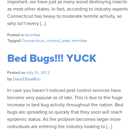
important, we have just as many wood destroying insects
as most other states. In fact, according to industry experts
Connecticut has heavy to moderate termite activity, so
why isn’t every […]
Posted in
termites
Tagged
Connecticut
,
control
,
pest
,
termites
Bed Bugs!!! YUCK
Posted on
July 31, 2012
by
David Bisaillon
In case you haven’t noticed pest control services have
become very popular as of late. This is due to the huge
increase in bed bug activity throughout the nation. Bed
bugs are spreading so quickly that they soon will reach
epidemic status. As the problem becomes larger more
individuals are entering the industry looking to […]