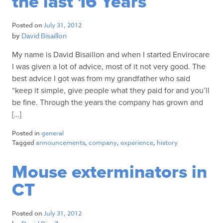
the last 16 Years
Posted on
July 31, 2012
by
David Bisaillon
My name is David Bisaillon and when I started Envirocare
I was given a lot of advice, most of it not very good. The
best advice I got was from my grandfather who said
“keep it simple, give people what they paid for and you’ll
be fine. Through the years the company has grown and
[…]
Posted in
general
Tagged
announcements
,
company
,
experience
,
history
Mouse exterminators in
CT
Posted on
July 31, 2012