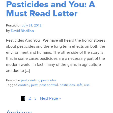
Pesticides and You: A
Must Read Letter
Posted on
July 31, 2012
by
David Bisaillon
Pesticides And You We have all heard the horror stories
about pesticides and there long term effects on both the
environment and humans. The other side of the story is
that in some cases pesticides are a necessary part of the
modern world. In fact, many of the gains in agriculture
are due to […]
Posted in
pest control
,
pesticides
Tagged
control
,
pest
,
pest control
,
pesticides
,
safe
,
use
1
2
3
Next Page »