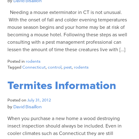
by
David Bisaillon
Needing a mouse exterminator in CT is not unusual.
With the onset of fall and colder evening temperatures
mouse season begins and your home may be at risk of
becoming a mouse hotel. Following these steps as well
consulting with a pest management professional can
lessen the amount of time these creatures live with […]
Posted in
rodents
Tagged
Connecticut
,
control
,
pest
,
rodents
Termites Information
Posted on
July 31, 2012
by
David Bisaillon
When you purchase a new home a wood destroying
insect inspection should always be included. Even in
cooler climates such as Connecticut they are still