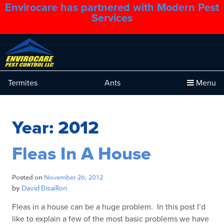
Envirocare has partnered with Modern Pest
1.888.879.6481
Services
Termites
Ants
Menu
Year:
2012
Fleas In A House
Posted on
November 26, 2012
by
David Bisaillon
Fleas in a house can be a huge problem. In this post I’d
like to explain a few of the most basic problems we have