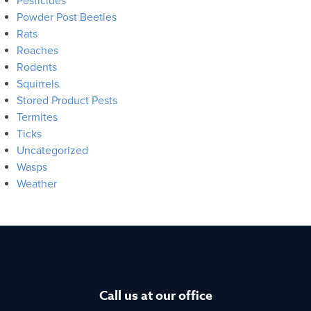
Pesticides
Powder Post Beetles
Rats
Roaches
Rodents
Squirrels
Stored Product Pests
Termites
Ticks
Uncategorized
Wasps
Weather
Call us at our office