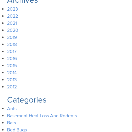
Archives
2023
2022
2021
2020
2019
2018
2017
2016
2015
2014
2013
2012
Categories
Ants
Basement Heat Loss And Rodents
Bats
Bed Bugs