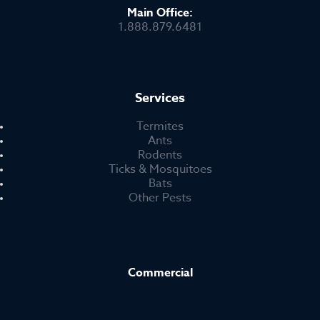
Main Office:
1.888.879.6481
Services
Termites
Ants
Rodents
Ticks & Mosquitoes
Bats
Other Pests
Commercial