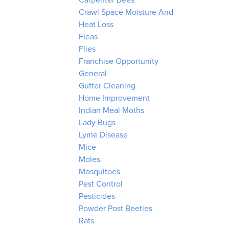
Carpenter Bees
Crawl Space Moisture And
Heat Loss
Fleas
Flies
Franchise Opportunity
General
Gutter Cleaning
Home Improvement
Indian Meal Moths
Lady Bugs
Lyme Disease
Mice
Moles
Mosquitoes
Pest Control
Pesticides
Powder Post Beetles
Rats