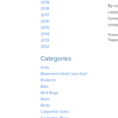
2019
By no
2018
carpe
2017
homeo
2016
comp
2015
2014
Poste
Tagg
2013
2012
Categories
Ants
Basement Heat Loss And
Rodents
Bats
Bed Bugs
Bees
Birds
Carpenter Ants