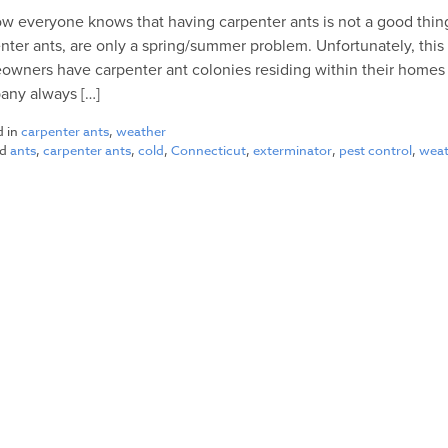
w everyone knows that having carpenter ants is not a good thing
nter ants, are only a spring/summer problem. Unfortunately, this 
wners have carpenter ant colonies residing within their homes ye
any always […]
d in
carpenter ants
,
weather
ed
ants
,
carpenter ants
,
cold
,
Connecticut
,
exterminator
,
pest control
,
wea