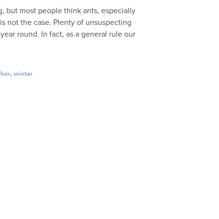
, but most people think ants, especially
is not the case. Plenty of unsuspecting
ar round. In fact, as a general rule our
ther
,
winter