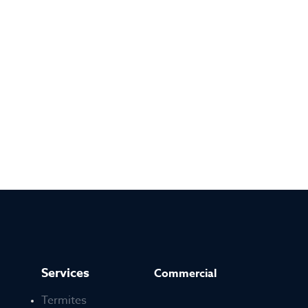
Services
Commercial
Termites