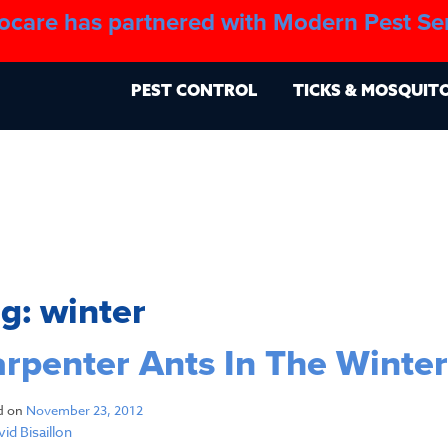
ocare has partnered with Modern Pest Se
About
Blo
PEST CONTROL
TICKS & MOSQUIT
ag:
winter
rpenter Ants In The Winter
d on
November 23, 2012
id Bisaillon