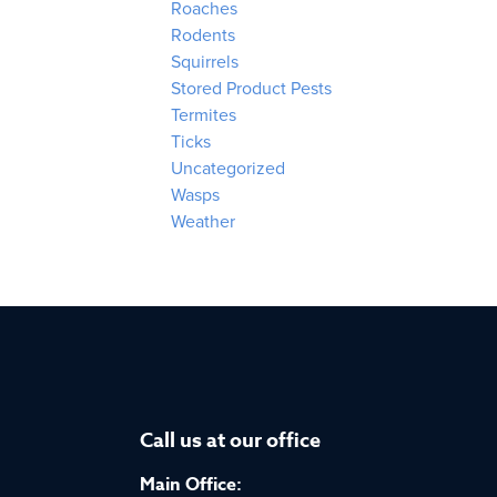
Roaches
Rodents
Squirrels
Stored Product Pests
Termites
Ticks
Uncategorized
Wasps
Weather
Call us at our office
Main Office: