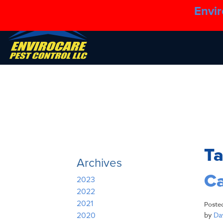
Envir
T
Archives
Ca
2023
2022
2021
Poste
by
Dav
2020