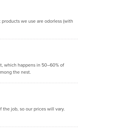
 products we use are odorless (with
est, which happens in 50–60% of
 among the nest.
the job, so our prices will vary.