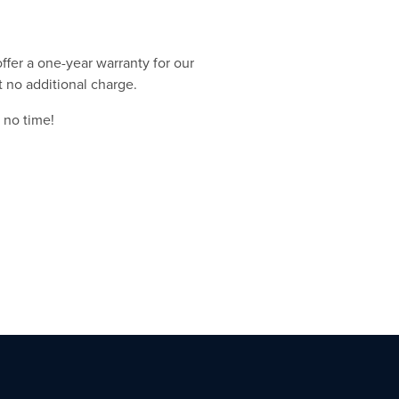
ffer a one-year warranty for our
t no additional charge.
 no time!