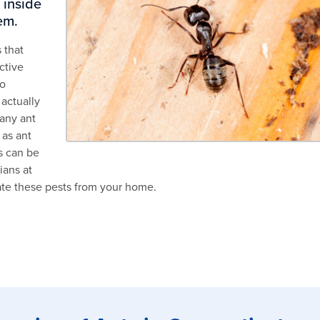
 inside
em.
 that
ctive
to
 actually
any ant
 as ant
s can be
ians at
ate these pests from your home.