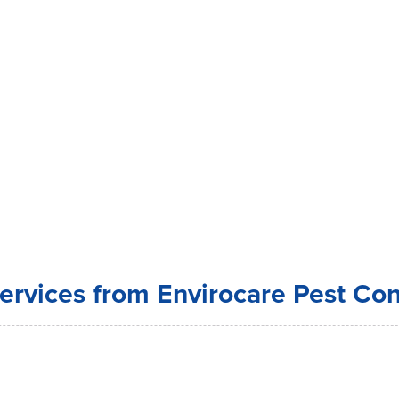
ervices from Envirocare Pest Con