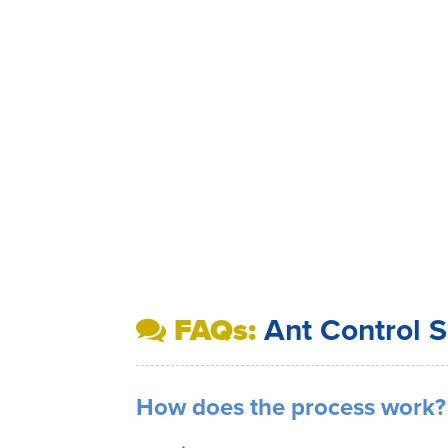
FAQs:
Ant Control S
How does the process work?