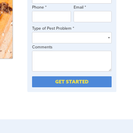
are
Phone
*
Email
*
human,
leave
this
Type of Pest Problem
*
field
blank.
Type
Comments
of
Pest
Problem
GET STARTED