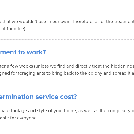
hat we wouldn’t use in our own! Therefore, all of the treatment
ent for mice).
atment to work?
 for a few weeks (unless we find and directly treat the hidden n
gned for foraging ants to bring back to the colony and spread it
rmination service cost?
uare footage and style of your home, as well as the complexity of 
able for everyone.