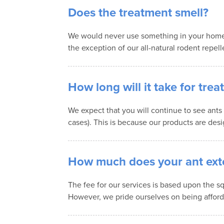
Does the treatment smell?
We would never use something in your home t
the exception of our all-natural rodent repell
How long will it take for tre
We expect that you will continue to see ants
cases). This is because our products are desi
How much does your ant exte
The fee for our services is based upon the sq
However, we pride ourselves on being afford