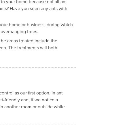
es in your home because not all ant
 ants? Have you seen any ants with
f your home or business, during which
r overhanging trees.
 the areas treated include the
een. The treatments will both
trol as our first option. In ant
t-friendly and, if we notice a
 in another room or outside while