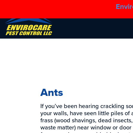
Envir
Ants
If you’ve been hearing crackling so
your walls, have seen little piles of 
frass (wood shavings, dead insects
waste matter) near window or door