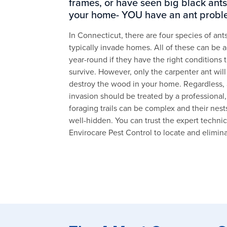
frames, or have seen big black ants
your home- YOU have an ant probl
In Connecticut, there are four species of ants
typically invade homes. All of these can be a
year-round if they have the right conditions 
survive. However, only the carpenter ant will
destroy the wood in your home. Regardless, 
invasion should be treated by a professional,
foraging trails can be complex and their nest
well-hidden. You can trust the expert technic
Envirocare Pest Control to locate and elimin