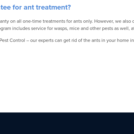
ntee for ant treatment?
anty on all one-time treatments for ants only. However, we also o
gram includes service for wasps, mice and other pests as well, a
 Pest Control – our experts can get rid of the ants in your home in