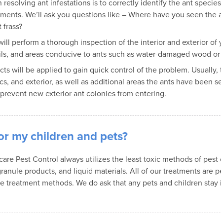
n resolving ant infestations is to correctly identify the ant speci
atments. We’ll ask you questions like – Where have you seen the
 frass?
will perform a thorough inspection of the interior and exterior o
 trails, and areas conducive to ants such as water-damaged wood o
ucts will be applied to gain quick control of the problem. Usually,
s, and exterior, as well as additional areas the ants have been s
 prevent new exterior ant colonies from entering.
or my children and pets?
e Pest Control always utilizes the least toxic methods of pest con
ranule products, and liquid materials. All of our treatments are pe
ive treatment methods. We do ask that any pets and children stay