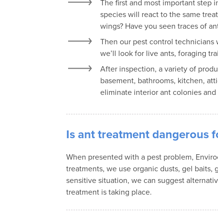
The first and most important step i
species will react to the same tre
wings? Have you seen traces of ant
Then our pest control technicians 
we’ll look for live ants, foraging
After inspection, a variety of prod
basement, bathrooms, kitchen, attic
eliminate interior ant colonies and
Is ant treatment dangerous f
When presented with a pest problem, Envirocar
treatments, we use organic dusts, gel baits, g
sensitive situation, we can suggest alternat
treatment is taking place.