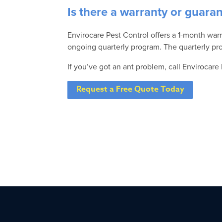
Is there a warranty or guara
Envirocare Pest Control offers a 1-month warr
ongoing quarterly program. The quarterly pro
If you’ve got an ant problem, call Envirocare
Request a Free Quote Today