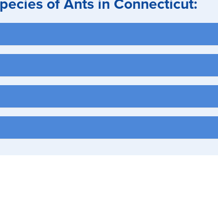
cies of Ants in Connecticut:
am insulation, eaves, and crawl spaces
ets, in woodwork, decaying wood & masonry
., near heaters and hot water pipes)
 foundations
 pet food