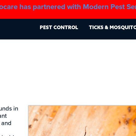
ocare has partnered with Modern Pest Se
About
Blo
PEST CONTROL
TICKS & MOSQUIT
unds in
ant
, and