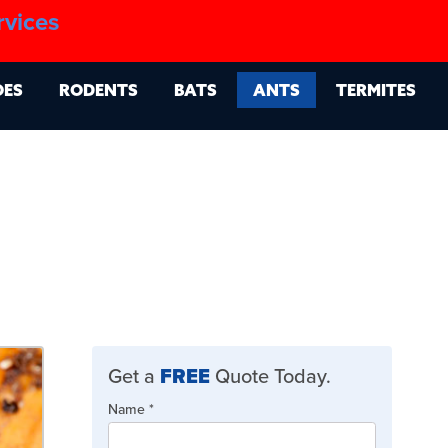
1.888.879.6481
rvices
g
Contact
Billing Portal
OES
RODENTS
BATS
ANTS
TERMITES
Get a
FREE
Quote Today.
Quote
Name
If
*
Form
you