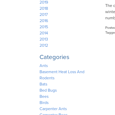
2019
The c
2018
winte
2017
numbe
2016
2015
Poste
Tagg
2014
2013
2012
Categories
Ants
Basement Heat Loss And
Rodents
Bats
Bed Bugs
Bees
Birds
Carpenter Ants