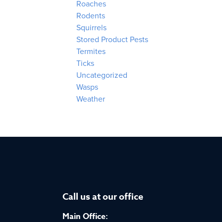
Roaches
Rodents
Squirrels
Stored Product Pests
Termites
Ticks
Uncategorized
Wasps
Weather
Call us at our office
Main Office: