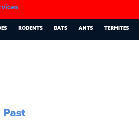
1.888.879.6481
rvices
g
Contact
Billing Portal
OES
RODENTS
BATS
ANTS
TERMITES
 Past