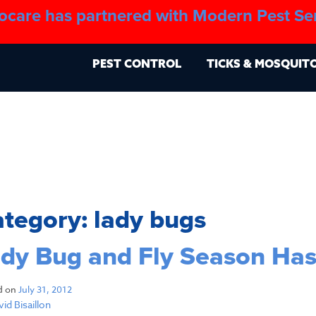
ocare has partnered with Modern Pest Se
About
Blo
PEST CONTROL
TICKS & MOSQUIT
ategory:
lady bugs
dy Bug and Fly Season Has
d on
July 31, 2012
id Bisaillon