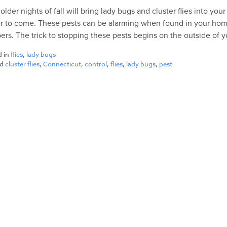
older nights of fall will bring lady bugs and cluster flies into y
r to come. These pests can be alarming when found in your ho
rs. The trick to stopping these pests begins on the outside of 
d in
flies
,
lady bugs
ed
cluster flies
,
Connecticut
,
control
,
flies
,
lady bugs
,
pest