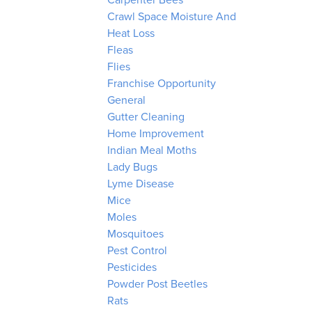
Carpenter Bees
Crawl Space Moisture And
Heat Loss
Fleas
Flies
Franchise Opportunity
General
Gutter Cleaning
Home Improvement
Indian Meal Moths
Lady Bugs
Lyme Disease
Mice
Moles
Mosquitoes
Pest Control
Pesticides
Powder Post Beetles
Rats