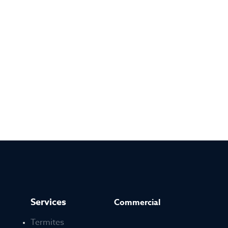
Services
Commercial
Termites