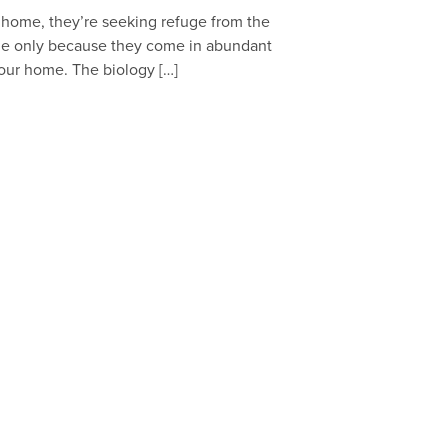
our home, they’re seeking refuge from the
me only because they come in abundant
your home. The biology […]