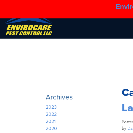
Envir
C
Archives
La
2023
2022
2021
Poste
by
Dav
2020