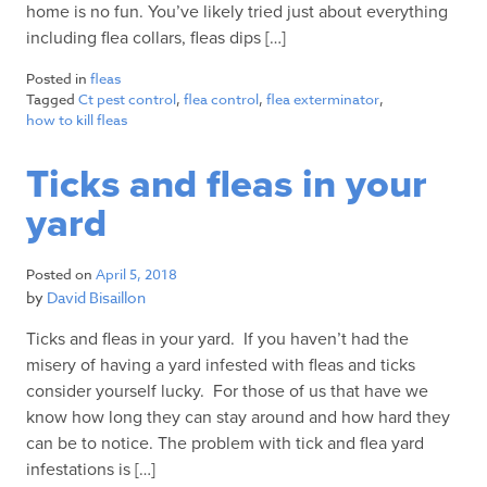
home is no fun. You’ve likely tried just about everything
including flea collars, fleas dips […]
Posted in
fleas
Tagged
Ct pest control
,
flea control
,
flea exterminator
,
how to kill fleas
Ticks and fleas in your
yard
Posted on
April 5, 2018
by
David Bisaillon
Ticks and fleas in your yard. If you haven’t had the
misery of having a yard infested with fleas and ticks
consider yourself lucky. For those of us that have we
know how long they can stay around and how hard they
can be to notice. The problem with tick and flea yard
infestations is […]