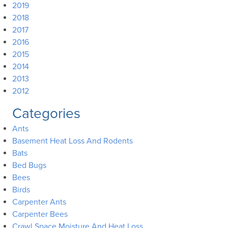
2019
2018
2017
2016
2015
2014
2013
2012
Categories
Ants
Basement Heat Loss And Rodents
Bats
Bed Bugs
Bees
Birds
Carpenter Ants
Carpenter Bees
Crawl Space Moisture And Heat Loss