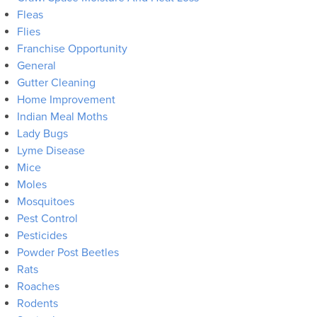
Fleas
Flies
Franchise Opportunity
General
Gutter Cleaning
Home Improvement
Indian Meal Moths
Lady Bugs
Lyme Disease
Mice
Moles
Mosquitoes
Pest Control
Pesticides
Powder Post Beetles
Rats
Roaches
Rodents