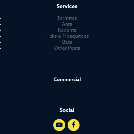
Services
Termites
Ants
Rodents
Ticks & Mosquitoes
Bats
Other Pests
Commercial
Social