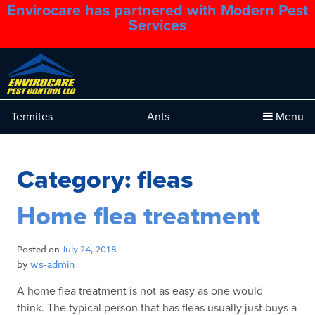
Envirocare has partnered with Modern Pest
1.888.879.6481
Services
Termites
Ants
Menu
Category:
fleas
Home flea treatment
Posted on
July 24, 2018
by
ws-admin
A home flea treatment is not as easy as one would
think. The typical person that has fleas usually just buys a