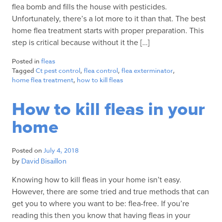
flea bomb and fills the house with pesticides.
Unfortunately, there’s a lot more to it than that. The best
home flea treatment starts with proper preparation. This
step is critical because without it the […]
Posted in
fleas
Tagged
Ct pest control
,
flea control
,
flea exterminator
,
home flea treatment
,
how to kill fleas
How to kill fleas in your
home
Posted on
July 4, 2018
by
David Bisaillon
Knowing how to kill fleas in your home isn’t easy.
However, there are some tried and true methods that can
get you to where you want to be: flea-free. If you’re
reading this then you know that having fleas in your