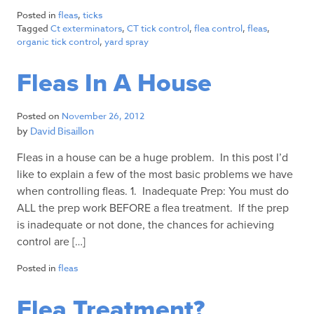
Posted in
fleas
,
ticks
Tagged
Ct exterminators
,
CT tick control
,
flea control
,
fleas
,
organic tick control
,
yard spray
Fleas In A House
Posted on
November 26, 2012
by
David Bisaillon
Fleas in a house can be a huge problem. In this post I’d
like to explain a few of the most basic problems we have
when controlling fleas. 1. Inadequate Prep: You must do
ALL the prep work BEFORE a flea treatment. If the prep
is inadequate or not done, the chances for achieving
control are […]
Posted in
fleas
Flea Treatment?