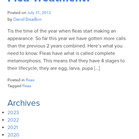
Posted on
July 31, 2012
by
David Bisaillon
Tis the time of the year when fleas start making an
appearance. So far this year we have gotten more calls
than the previous 2 years combined. Here’s what you
need to know. Fleas have what is called complete
metamorphosis. This means that they have 4 stages to
their lifecycle, they are egg, larva, pupa […]
Posted in
fleas
Tagged
fleas
Archives
2023
2022
2021
2020