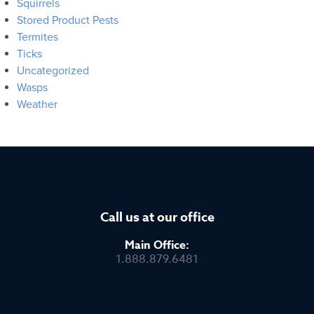
Squirrels
Stored Product Pests
Termites
Ticks
Uncategorized
Wasps
Weather
Call us at our office
Main Office:
1.888.879.6481