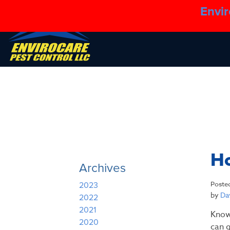
Envir
Ho
Archives
Poste
2023
by
Dav
2022
2021
Know
2020
can g