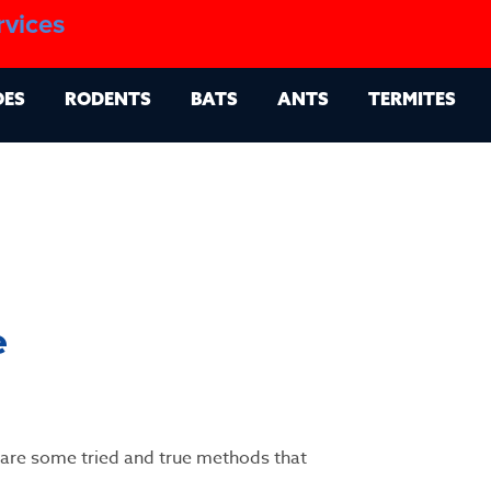
1.888.879.6481
rvices
g
Contact
Billing Portal
OES
RODENTS
BATS
ANTS
TERMITES
e
e are some tried and true methods that