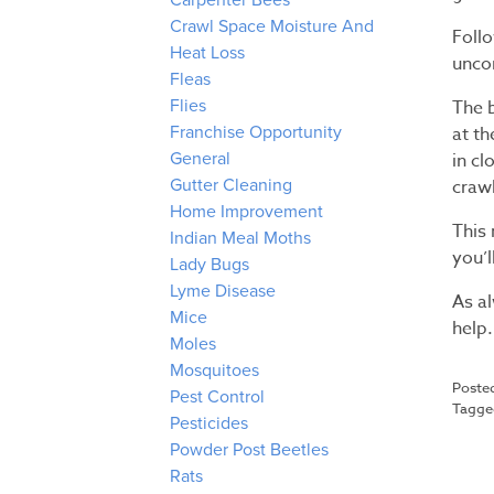
Carpenter Bees
Crawl Space Moisture And
Follo
Heat Loss
uncom
Fleas
The b
Flies
at t
Franchise Opportunity
in c
General
crawl
Gutter Cleaning
Home Improvement
This 
Indian Meal Moths
you’l
Lady Bugs
Lyme Disease
As a
Mice
help.
Moles
Mosquitoes
Poste
Pest Control
Tagg
Pesticides
Powder Post Beetles
Rats