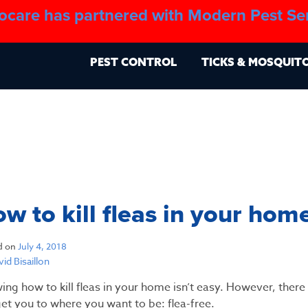
ocare has partnered with Modern Pest Se
About
Blo
PEST CONTROL
TICKS & MOSQUIT
w to kill fleas in your hom
d on
July 4, 2018
id Bisaillon
ing how to kill fleas in your home isn’t easy. However, ther
et you to where you want to be: flea-free.