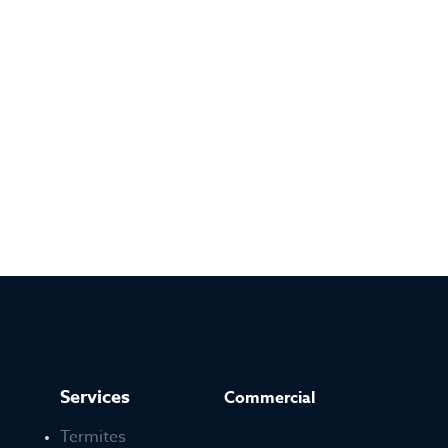
Services
Commercial
Termites