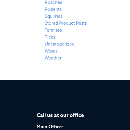
Roaches
Rodents
Squirrels
Stored Product Pests
Termites
Ticks
Uncategorized
Wasps
Weather
Call us at our office
Main Office: