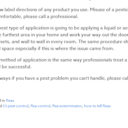
w label directions of any product you use. Misuse of a pestic
fortable, please call a professional.
est type of application is going to be applying a liquid or aer
he furthest area in your home and work your way out the door
losets, and wall to wall in every room. The same procedure s
 space especially if this is where the issue came from.
method of application is the same way professionals treat a 
l be successful.
lways if you have a pest problem you can’t handle, please ca
d in
fleas
ed
Ct pest control
,
flea control
,
flea exterminator
,
how to kill fleas