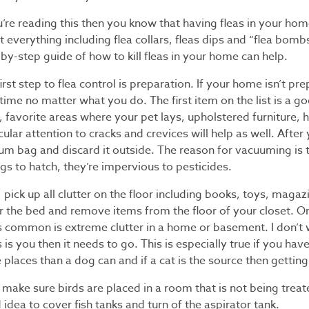
u’re reading this then you know that having fleas in your home 
 everything including flea collars, fleas dips and “flea bombs.
by-step guide of how to kill fleas in your home can help.
irst step to flea control is preparation. If your home isn’t pr
time no matter what you do. The first item on the list is a 
 favorite areas where your pet lays, upholstered furniture, 
cular attention to cracks and crevices will help as well. Afte
um bag and discard it outside. The reason for vacuuming is t
gs to hatch, they’re impervious to pesticides.
 pick up all clutter on the floor including books, toys, magaz
r the bed and remove items from the floor of your closet. O
’s common is extreme clutter in a home or basement. I don’t 
is is you then it needs to go. This is especially true if you
places than a dog can and if a cat is the source then getting 
 make sure birds are placed in a room that is not being treate
idea to cover fish tanks and turn of the aspirator tank.