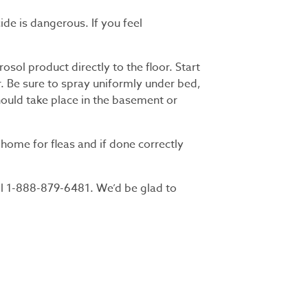
ide is dangerous. If you feel
osol product directly to the floor. Start
. Be sure to spray uniformly under bed,
hould take place in the basement or
home for fleas and if done correctly
ll 1-888-879-6481. We’d be glad to