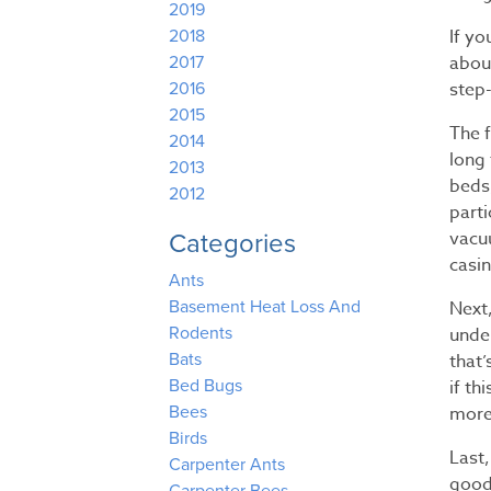
2019
If yo
2018
about
2017
step-
2016
2015
The f
2014
long 
2013
beds,
2012
parti
vacu
Categories
casin
Ants
Next,
Basement Heat Loss And
unde
Rodents
that
Bats
if th
Bed Bugs
more 
Bees
Birds
Last,
Carpenter Ants
good 