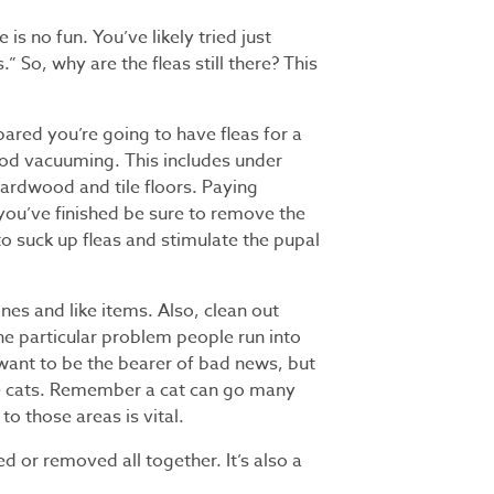
is no fun. You’ve likely tried just
” So, why are the fleas still there? This
epared you’re going to have fleas for a
good vacuuming. This includes under
hardwood and tile floors. Paying
r you’ve finished be sure to remove the
o suck up fleas and stimulate the pupal
ines and like items. Also, clean out
ne particular problem people run into
want to be the bearer of bad news, but
 have cats. Remember a cat can go many
to those areas is vital.
d or removed all together. It’s also a