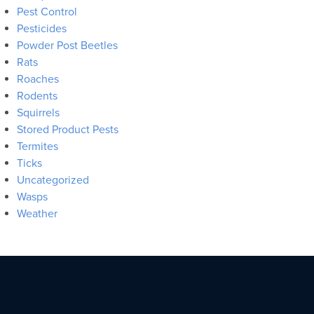
Pest Control
Pesticides
Powder Post Beetles
Rats
Roaches
Rodents
Squirrels
Stored Product Pests
Termites
Ticks
Uncategorized
Wasps
Weather