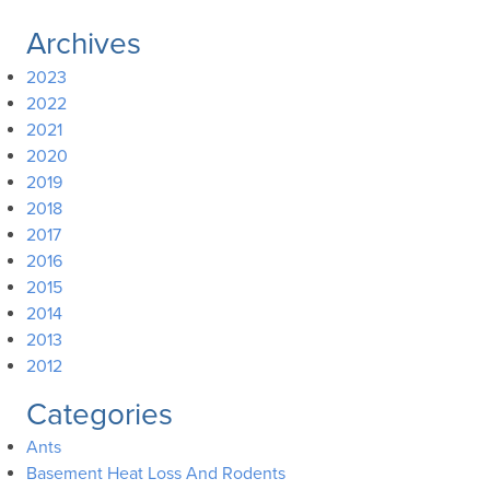
Archives
2023
2022
2021
2020
2019
2018
2017
2016
2015
2014
2013
2012
Categories
Ants
Basement Heat Loss And Rodents