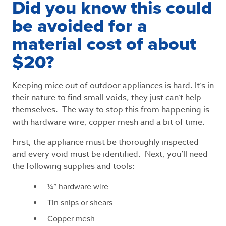
Did you know this could
be avoided for a
material cost of about
$20?
Keeping mice out of outdoor appliances is hard. It’s in
their nature to find small voids, they just can’t help
themselves. The way to stop this from happening is
with hardware wire, copper mesh and a bit of time.
First, the appliance must be thoroughly inspected
and every void must be identified. Next, you’ll need
the following supplies and tools:
¼” hardware wire
Tin snips or shears
Copper mesh