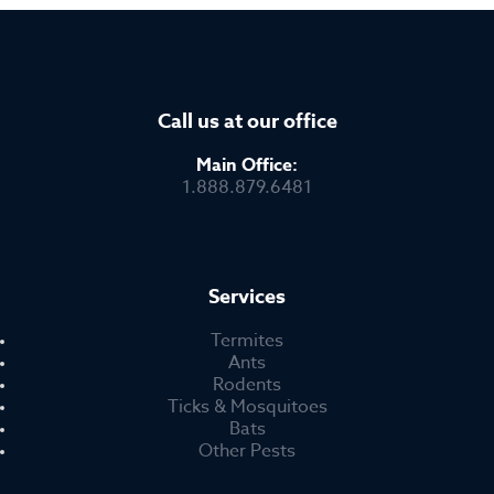
Call us at our office
Main Office:
1.888.879.6481
Services
Termites
Ants
Rodents
Ticks & Mosquitoes
Bats
Other Pests