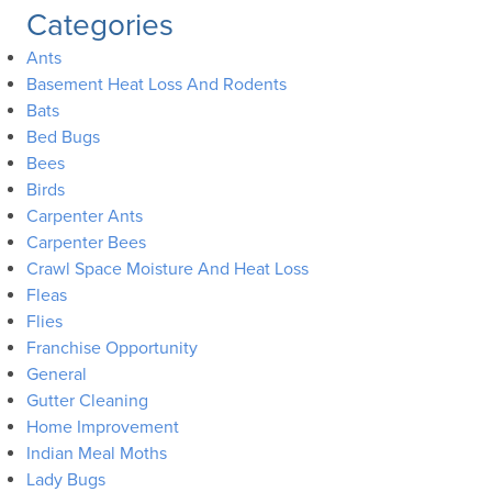
Categories
Ants
Basement Heat Loss And Rodents
Bats
Bed Bugs
Bees
Birds
Carpenter Ants
Carpenter Bees
Crawl Space Moisture And Heat Loss
Fleas
Flies
Franchise Opportunity
General
Gutter Cleaning
Home Improvement
Indian Meal Moths
Lady Bugs