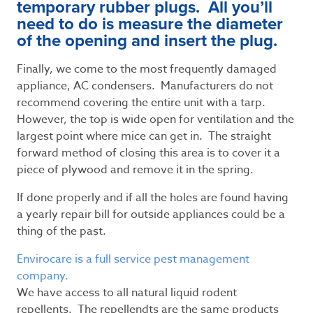
temporary rubber plugs. All you’ll
need to do is measure the diameter
of the opening and insert the plug.
Finally, we come to the most frequently damaged
appliance, AC condensers. Manufacturers do not
recommend covering the entire unit with a tarp.
However, the top is wide open for ventilation and the
largest point where mice can get in. The straight
forward method of closing this area is to cover it a
piece of plywood and remove it in the spring.
If done properly and if all the holes are found having
a yearly repair bill for outside appliances could be a
thing of the past.
Envirocare is a full service pest management
company.
We have access to all natural liquid rodent
repellents. The repellendts are the same products