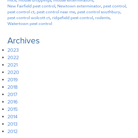
mice
,
mouse droppings
,
mouse exterminators
,
New Fairfield pest control
,
Newtown exterminator
,
pest control
,
pest control ct
,
pest control near me
,
pest control southbury
,
pest control wolcott ct
,
ridgefield pest control
,
rodents
,
Watertown pest control
Archives
2023
2022
2021
2020
2019
2018
2017
2016
2015
2014
2013
2012