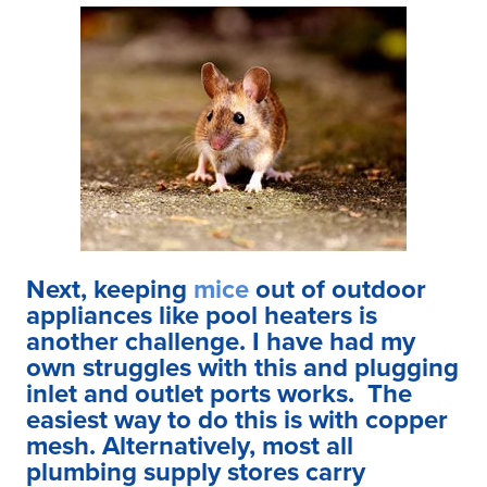
Next, keeping
mice
out of outdoor
appliances like pool heaters is
another challenge. I have had my
own struggles with this and plugging
inlet and outlet ports works. The
easiest way to do this is with copper
mesh. Alternatively, most all
plumbing supply stores carry