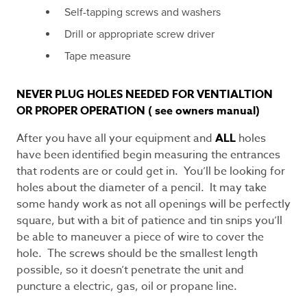
Self-tapping screws and washers
Drill or appropriate screw driver
Tape measure
NEVER PLUG HOLES NEEDED FOR VENTIALTION
OR PROPER OPERATION ( see owners manual)
After you have all your equipment and
ALL
holes
have been identified begin measuring the entrances
that rodents are or could get in. You’ll be looking for
holes about the diameter of a pencil. It may take
some handy work as not all openings will be perfectly
square, but with a bit of patience and tin snips you’ll
be able to maneuver a piece of wire to cover the
hole. The screws should be the smallest length
possible, so it doesn’t penetrate the unit and
puncture a electric, gas, oil or propane line.