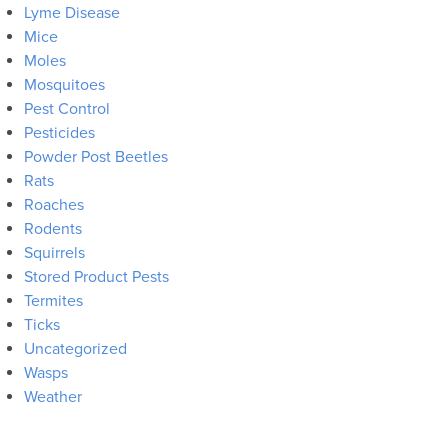
Lyme Disease
Mice
Moles
Mosquitoes
Pest Control
Pesticides
Powder Post Beetles
Rats
Roaches
Rodents
Squirrels
Stored Product Pests
Termites
Ticks
Uncategorized
Wasps
Weather