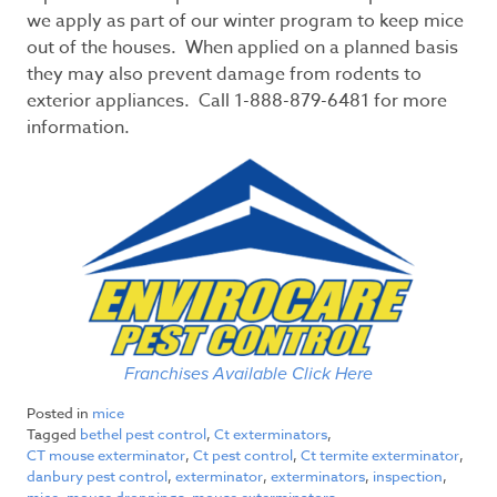
we apply as part of our winter program to keep mice
out of the houses. When applied on a planned basis
they may also prevent damage from rodents to
exterior appliances. Call 1-888-879-6481 for more
information.
Franchises Available Click Here
Posted in
mice
Tagged
bethel pest control
,
Ct exterminators
,
CT mouse exterminator
,
Ct pest control
,
Ct termite exterminator
,
danbury pest control
,
exterminator
,
exterminators
,
inspection
,