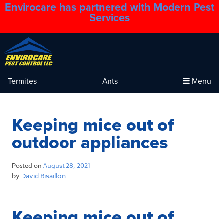
Envirocare has partnered with Modern Pest
1.888.879.6481
Services
Termites
Ants
Menu
Keeping mice out of
outdoor appliances
Posted on
August 28, 2021
by
David Bisaillon
Keeping mice out of