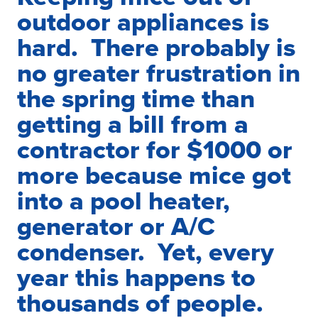
outdoor appliances is
hard. There probably is
no greater frustration in
the spring time than
getting a bill from a
contractor for $1000 or
more because mice got
into a pool heater,
generator or A/C
condenser. Yet, every
year this happens to
thousands of people.