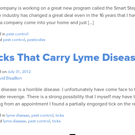
ompany is working on a great new program called the Smart Ste
e industry has changed a great deal even in the 16 years that I ha
a company come into your home and just […]
d in
pest control
ed
pest control
,
pesticides
cks That Carry Lyme Disea
d on
July 31, 2012
id Bisaillon
disease is a horrible disease. I unfortunately have come face to
ate revenge. There is a strong possibility that I myself may hav
ng from an appointment I found a partially engorged tick on the r
d in
lyme disease
,
pest control
,
ticks
ed
lyme disease
,
pest control
,
ticks