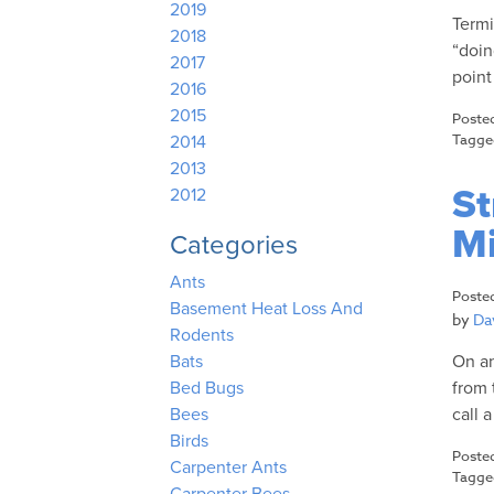
2019
Termi
2018
“doin
2017
point
2016
2015
Poste
Tagg
2014
2013
St
2012
Mi
Categories
Ants
Poste
Basement Heat Loss And
by
Dav
Rodents
On an
Bats
from 
Bed Bugs
call 
Bees
Birds
Poste
Carpenter Ants
Tagg