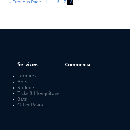
« Previous Page
1
…
6
7
8
Services
Commercial
Termites
Ants
Rodents
Ticks & Mosquitoes
Bats
Other Pests