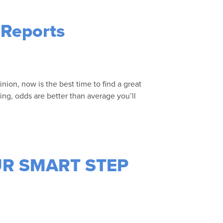
 Reports
inion, now is the best time to find a great
ing, odds are better than average you’ll
 OUR SMART STEP