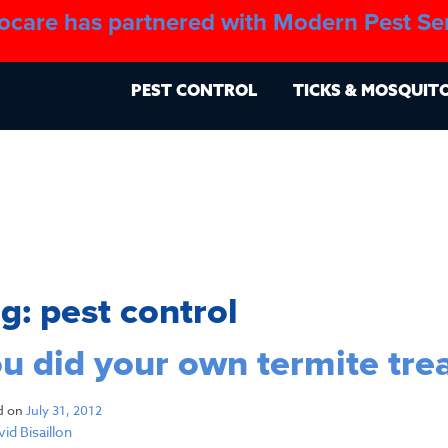
ocare has partnered with Modern Pest Se
About
Blo
PEST CONTROL
TICKS & MOSQUIT
ag:
pest control
u did your own termite tr
d on
July 31, 2012
id Bisaillon