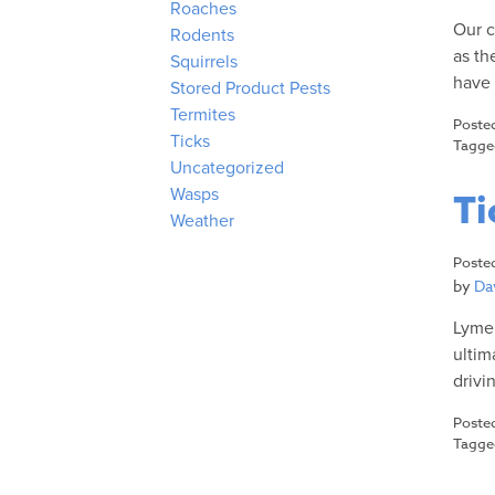
Roaches
Our c
Rodents
as th
Squirrels
have 
Stored Product Pests
Termites
Poste
Ticks
Tagg
Uncategorized
Wasps
Ti
Weather
Poste
by
Dav
Lyme 
ultim
drivi
Poste
Tagg