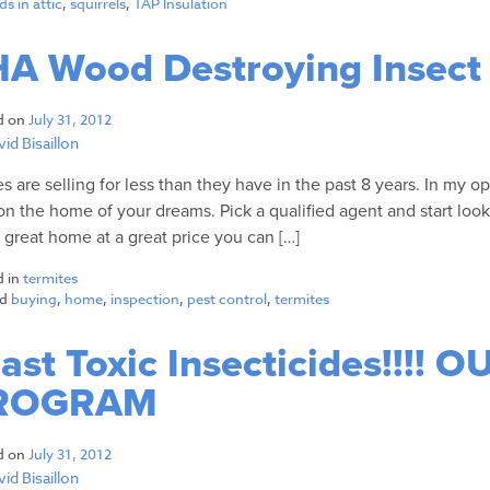
s in attic
,
squirrels
,
TAP Insulation
A Wood Destroying Insect
d on
July 31, 2012
id Bisaillon
 are selling for less than they have in the past 8 years. In my op
on the home of your dreams. Pick a qualified agent and start look
a great home at a great price you can […]
d in
termites
ed
buying
,
home
,
inspection
,
pest control
,
termites
ast Toxic Insecticides!!!!
ROGRAM
d on
July 31, 2012
id Bisaillon