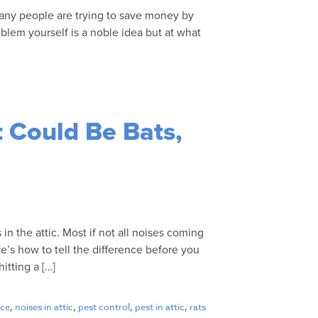
many people are trying to save money by
blem yourself is a noble idea but at what
]
t Could Be Bats,
in the attic. Most if not all noises coming
ere’s how to tell the difference before you
itting a […]
ce
,
noises in attic
,
pest control
,
pest in attic
,
rats