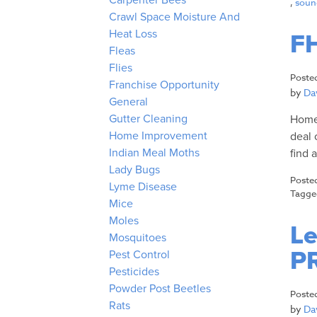
Carpenter Bees
,
sound
Crawl Space Moisture And
Heat Loss
FH
Fleas
Flies
Poste
Franchise Opportunity
by
Dav
General
Gutter Cleaning
Homes
Home Improvement
deal 
Indian Meal Moths
find 
Lady Bugs
Poste
Lyme Disease
Tagg
Mice
Moles
Le
Mosquitoes
P
Pest Control
Pesticides
Powder Post Beetles
Poste
Rats
by
Dav