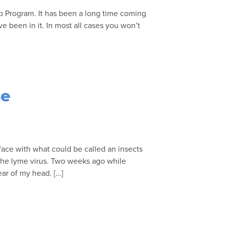
p Program. It has been a long time coming
ve been in it. In most all cases you won’t
se
 face with what could be called an insects
e the lyme virus. Two weeks ago while
ear of my head. […]