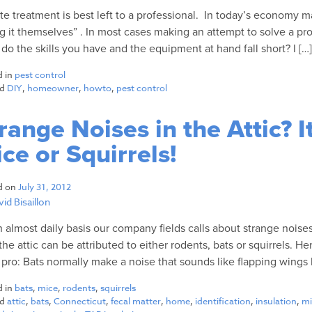
te treatment is best left to a professional. In today’s economy 
g it themselves” . In most cases making an attempt to solve a pro
 do the skills you have and the equipment at hand fall short? I […
d in
pest control
ed
DIY
,
homeowner
,
howto
,
pest control
range Noises in the Attic? I
ce or Squirrels!
d on
July 31, 2012
id Bisaillon
 almost daily basis our company fields calls about strange noises 
the attic can be attributed to either rodents, bats or squirrels. H
a pro: Bats normally make a noise that sounds like flapping wings h
d in
bats
,
mice
,
rodents
,
squirrels
ed
attic
,
bats
,
Connecticut
,
fecal matter
,
home
,
identification
,
insulation
,
mi