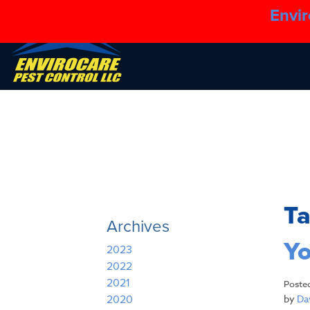
Envir
T
Archives
Yo
2023
2022
2021
Poste
by
Dav
2020