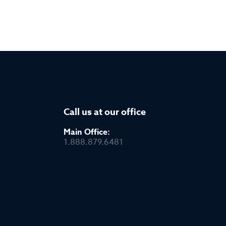
Call us at our office
Main Office:
1.888.879.6481