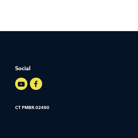
Social
CT PMBR.02490