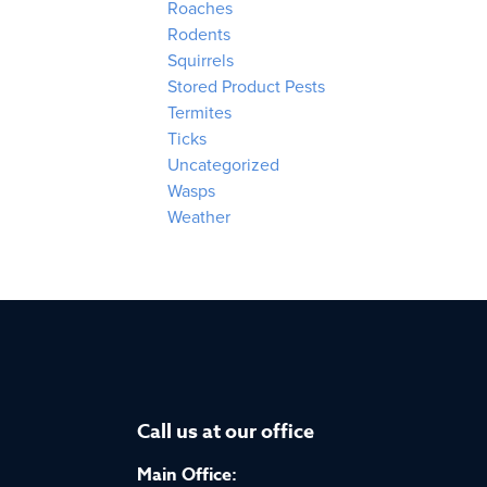
Roaches
Rodents
Squirrels
Stored Product Pests
Termites
Ticks
Uncategorized
Wasps
Weather
Call us at our office
Main Office: