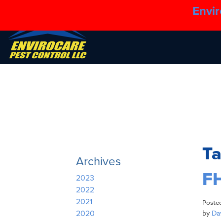
Envir
T
Archives
FH
2023
2022
2021
Poste
by
Dav
2020