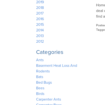
2019
Homes
2018
deal 
2017
find 
2016
2015
Poste
Tagg
2014
2013
2012
Categories
Ants
Basement Heat Loss And
Rodents
Bats
Bed Bugs
Bees
Birds
Carpenter Ants