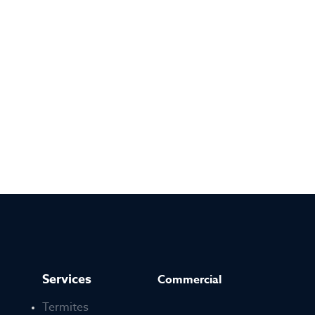
Services
Commercial
Termites