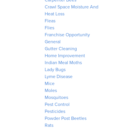
Carpenter Bees
Crawl Space Moisture And
Heat Loss
Fleas
Flies
Franchise Opportunity
General
Gutter Cleaning
Home Improvement
Indian Meal Moths
Lady Bugs
Lyme Disease
Mice
Moles
Mosquitoes
Pest Control
Pesticides
Powder Post Beetles
Rats