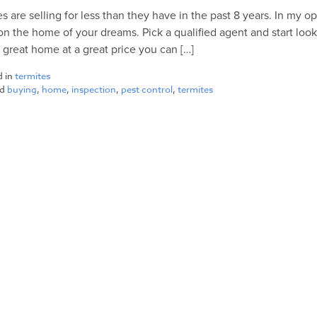
 are selling for less than they have in the past 8 years. In my op
on the home of your dreams. Pick a qualified agent and start look
a great home at a great price you can […]
d in
termites
ed
buying
,
home
,
inspection
,
pest control
,
termites