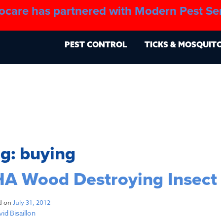
ocare has partnered with Modern Pest Se
About
Blo
PEST CONTROL
TICKS & MOSQUIT
ag:
buying
A Wood Destroying Insect
d on
July 31, 2012
id Bisaillon