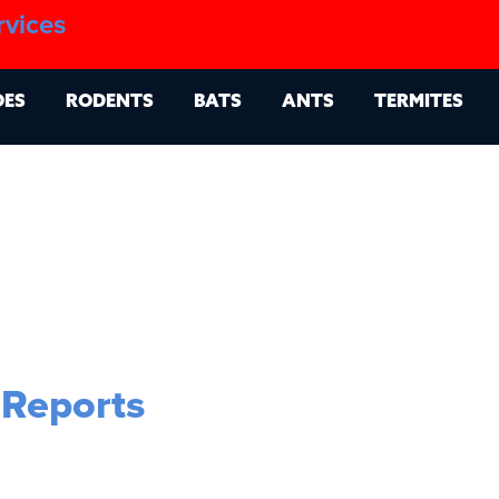
1.888.879.6481
rvices
g
Contact
Billing Portal
OES
RODENTS
BATS
ANTS
TERMITES
 Reports