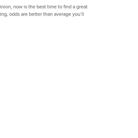
inion, now is the best time to find a great
ing, odds are better than average you’ll