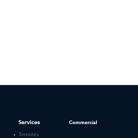
Services
Commercial
Termites