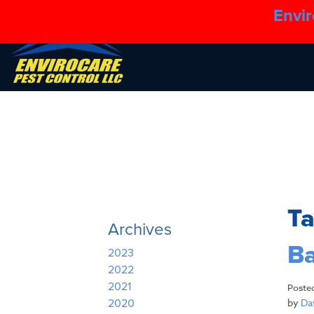
Envir
T
Archives
Ba
2023
2022
2021
Poste
by
Dav
2020