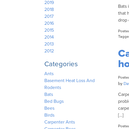
2019
Bats 
2018
that 
2017
drop 
2016
2015
Poste
Tagg
2014
2013
Ca
2012
h
Categories
Ants
Poste
Basement Heat Loss And
by
Dav
Rodents
Carpe
Bats
probl
Bed Bugs
carpe
Bees
[…]
Birds
Carpenter Ants
Poste