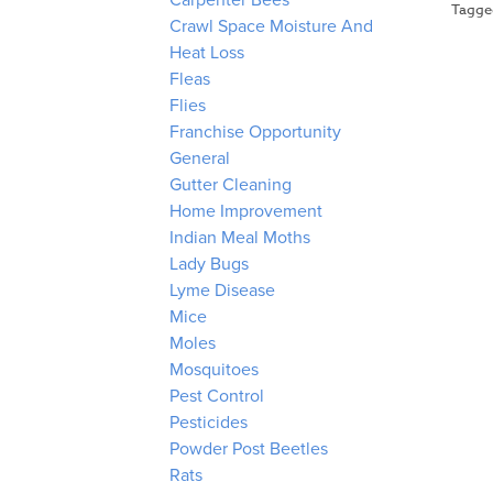
Carpenter Bees
Tagg
Crawl Space Moisture And
Heat Loss
Fleas
Flies
Franchise Opportunity
General
Gutter Cleaning
Home Improvement
Indian Meal Moths
Lady Bugs
Lyme Disease
Mice
Moles
Mosquitoes
Pest Control
Pesticides
Powder Post Beetles
Rats