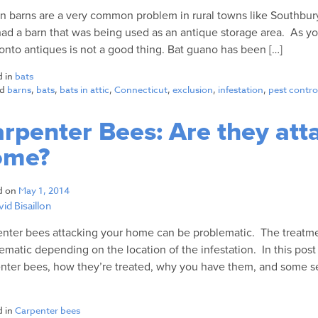
in barns are a very common problem in rural towns like Southbu
had a barn that was being used as an antique storage area. As 
onto antiques is not a good thing. Bat guano has been […]
d in
bats
ed
barns
,
bats
,
bats in attic
,
Connecticut
,
exclusion
,
infestation
,
pest contro
rpenter Bees: Are they att
ome?
d on
May 1, 2014
id Bisaillon
nter bees attacking your home can be problematic. The treatm
ematic depending on the location of the infestation. In this post 
nter bees, how they’re treated, why you have them, and some se
d in
Carpenter bees