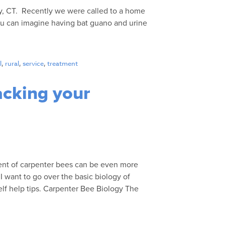
ry, CT. Recently we were called to a home
you can imagine having bat guano and urine
l
,
rural
,
service
,
treatment
acking your
ent of carpenter bees can be even more
I want to go over the basic biology of
lf help tips. Carpenter Bee Biology The