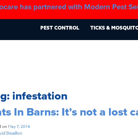
ocare has partnered with Modern Pest Se
About
Blo
PEST CONTROL
TICKS & MOSQUIT
ag:
infestation
ts In Barns: It’s not a lost 
d on
May 7, 2014
id Bisaillon