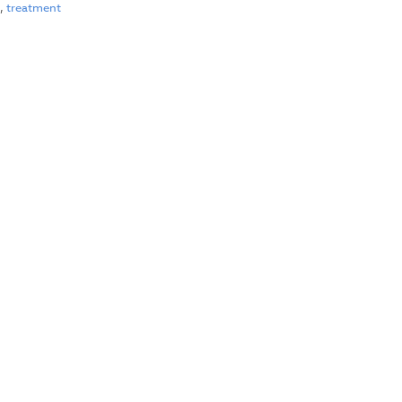
l
,
treatment