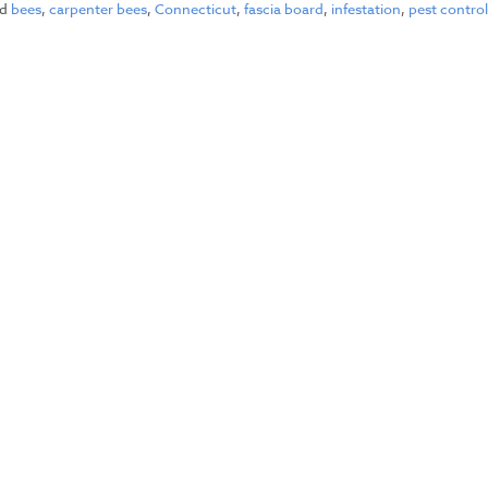
ed
bees
,
carpenter bees
,
Connecticut
,
fascia board
,
infestation
,
pest contro