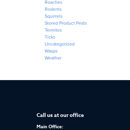
Roaches
Rodents
Squirrels
Stored Product Pests
Termites
Ticks
Uncategorized
Wasps
Weather
Call us at our office
Main Office: