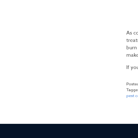
As c
treat
burn 
make
If yo
Poste
Tagg
pest 