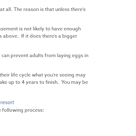
t all. The reason is that unless there’s
sement is not likely to have enough
 above. If it does there’s a bigger
 can prevent adults from laying eggs in
their life cycle what you’re seeing may
ake up to 4 years to finish. You may be
 resort
he following process: