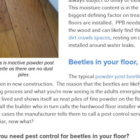
always subject to delay or ext
This moisture content is in the
biggest defining factor on t
floors are installed. PPB nee
the wood and can likely find th
dirt crawls spaces
, resting on 
installed around water leaks.
Beetles in your floor,
s is inactive powder post
etle as there are no dust
piles
The typical
powder post beetle
n in new construction. The reason that the beetles are likely 
ng process and what you’re now seeing is the adults emergi
 lived and shows itself as neat piles of fine powder on the fl
call the builder who in turn calls the hardwood floor installer
cases the manufacturer tells them to call a pest control ser
liar, now what?
ou need pest control for beetles in your floor?