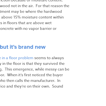
inction because of moisture content.
 wood not in the air. For that reason the
reatment may be where the hardwood
ds above 15% moisture content within
is in floors that are above wet
concrete with no vapor barrier or
 but it’s brand new
 in a floor problem
seems to always
in the floor is that they survived the
ng. This emergence, while messy can be
oor. When it’s first noticed the buyer
 who then calls the manufacturer. In
vice and they’re on their own. Sound