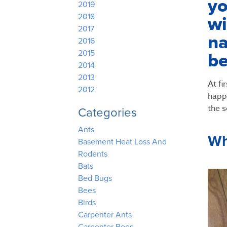
yo
2019
2018
wi
2017
na
2016
2015
be
2014
2013
At fi
2012
happe
the s
Categories
Ants
Wh
Basement Heat Loss And
Rodents
Bats
Bed Bugs
Bees
Birds
Carpenter Ants