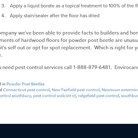
Apply a liquid borate as a topical treatment to 100% of the f
Apply stain/sealer after the floor has dried
ompany we’ve been able to provide facts to builders and ho
ments of hardwood floors for powder post beetle are unusual.
it’s self out or opt for spot replacement. Which is right for 
.
u need pest control services call 1-888-879-6481. Envirocare
d in
Powder Post Beetles
ed
Connecticut pest control
,
New Fairfield pest control
,
Newtown extermin
control southbury
,
pest control wolcott ct
,
ridgefield pest control
,
southbur