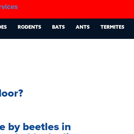
1.888.879.6481
rvices
g
Contact
Billing Portal
OES
RODENTS
BATS
ANTS
TERMITES
loor?
 by beetles in