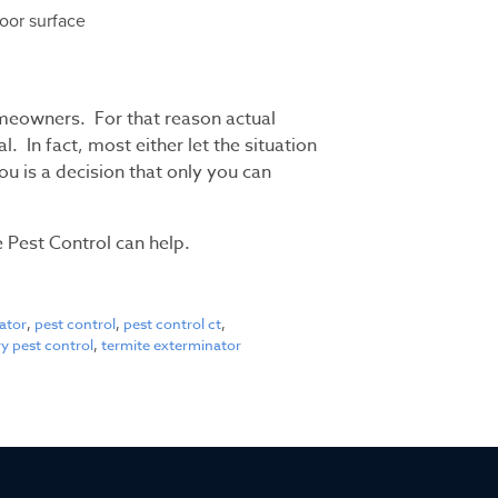
loor surface
meowners. For that reason actual
 In fact, most either let the situation
you is a decision that only you can
 Pest Control can help.
ator
,
pest control
,
pest control ct
,
y pest control
,
termite exterminator