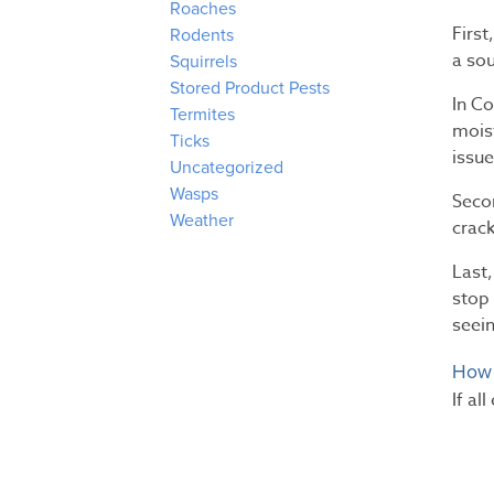
Roaches
First
Rodents
a sou
Squirrels
Stored Product Pests
In C
Termites
moist
Ticks
issue
Uncategorized
Wasps
Seco
Weather
crack
Last,
stop 
seein
How 
If al