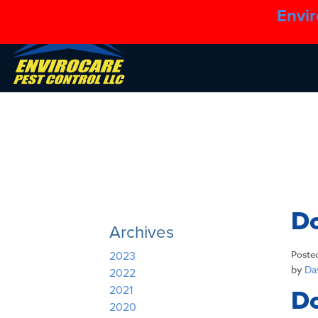
Envir
Do
Archives
Poste
2023
by
Dav
2022
2021
Do
2020