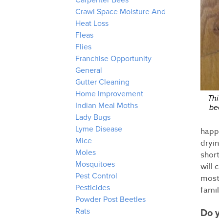
Carpenter Bees
Crawl Space Moisture And
Heat Loss
Fleas
Flies
Franchise Opportunity
General
Gutter Cleaning
Home Improvement
Thi
Indian Meal Moths
be
Lady Bugs
Lyme Disease
happe
Mice
dryi
Moles
short
Mosquitoes
will 
Pest Control
most 
Pesticides
fami
Powder Post Beetles
Rats
Do y