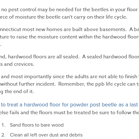
, no pest control may be needed for the beetles in your floor a
rce of moisture the beetle can’t carry on their life cycle.
onnecticut most new homes are built above basements. A ba
ure to raise the moisture content within the hardwood floors
.
nd, hardwood floors are all sealed. A sealed hardwood floor
s and crevices.
 and most importantly since the adults are not able to finish 
without further incident. Remember, the ppb life cycle can t
g the end of it.
to treat a hardwood floor for powder post beetle as a last
l else fails and the floors must be treated be sure to follow t
Sand floors to bare wood
Clean all left over dust and debris