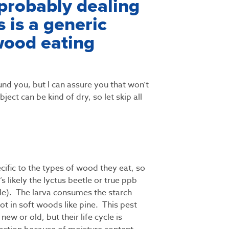
 probably dealing
 is a generic
wood eating
und you, but I can assure you that won’t
ect can be kind of dry, so let skip all
cific to the types of wood they eat, so
’s likely the lyctus beetle or true ppb
e). The larva consumes the starch
t in soft woods like pine. This pest
 new or old, but their life cycle is