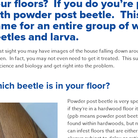
ur floors? If you do you’re
th powder post beetle. This
me for an entire group of 
etles and larva.
rst sight you may have images of the house falling down aro
n. In fact, you may not even need to get it treated. This subj
cience and biology and get right into the problem.
ich beetle is in your floor?
Powder post beetle is very spe
if they’re in a hardwood floor it
(ppb means powder post beetl
found within hardwoods, but no
can infest floors that are either