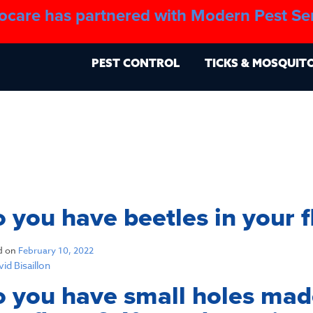
ocare has partnered with Modern Pest Se
About
Blo
PEST CONTROL
TICKS & MOSQUIT
 you have beetles in your f
d on
February 10, 2022
id Bisaillon
 you have small holes made