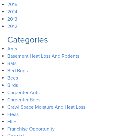
2015
2014
2013
2012
Categories
Ants
Basement Heat Loss And Rodents
Bats
Bed Bugs
Bees
Birds
Carpenter Ants
Carpenter Bees
Crawl Space Moisture And Heat Loss
Fleas
Flies
Franchise Opportunity