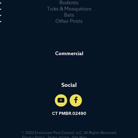
Rodents
Ticks & Mosquitoes
Bats
Other Pests
Commercial
Social
CT PMBR.02490
© 2020 Envirocare Pest Control, LLC. All Rights Reserved.
Privacy Policy
Terms of Use
Site Map