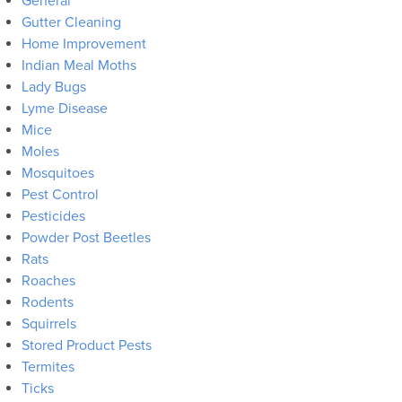
General
Gutter Cleaning
Home Improvement
Indian Meal Moths
Lady Bugs
Lyme Disease
Mice
Moles
Mosquitoes
Pest Control
Pesticides
Powder Post Beetles
Rats
Roaches
Rodents
Squirrels
Stored Product Pests
Termites
Ticks