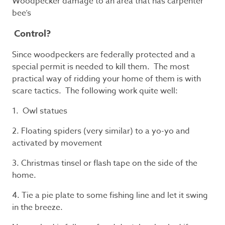
Woodpecker damage to an area that has carpenter
bee’s
Control?
Since woodpeckers are federally protected and a
special permit is needed to kill them. The most
practical way of ridding your home of them is with
scare tactics. The following work quite well:
1. Owl statues
2. Floating spiders (very similar) to a yo-yo and
activated by movement
3. Christmas tinsel or flash tape on the side of the
home.
4. Tie a pie plate to some fishing line and let it swing
in the breeze.