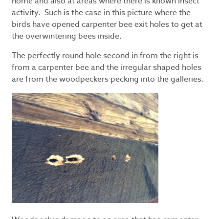
home and also at areas where there is known insect
activity. Such is the case in this picture where the
birds have opened carpenter bee exit holes to get at
the overwintering bees inside.
The perfectly round hole second in from the right is
from a carpenter bee and the irregular shaped holes
are from the woodpeckers pecking into the galleries.