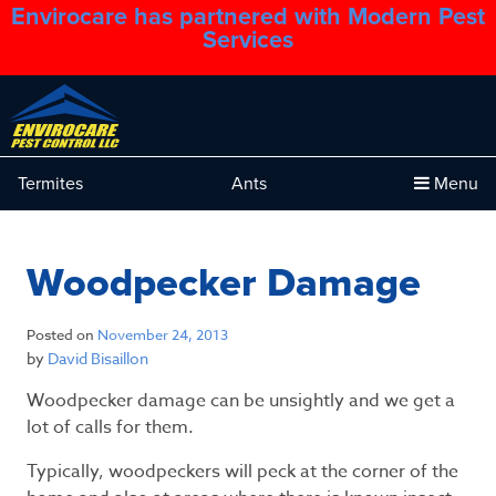
Envirocare has partnered with Modern Pest
1.888.879.6481
Services
Termites
Ants
Menu
Woodpecker Damage
Posted on
November 24, 2013
by
David Bisaillon
Woodpecker damage can be unsightly and we get a
lot of calls for them.
Typically, woodpeckers will peck at the corner of the