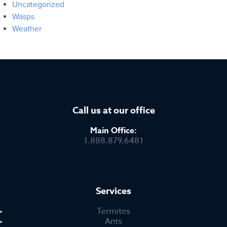
Uncategorized
Wasps
Weather
Call us at our office
Main Office:
1.888.879.6481
Services
Termites
Ants