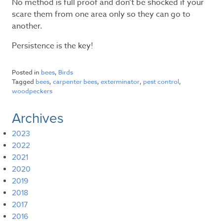
No method is full proof and don’t be shocked if your
scare them from one area only so they can go to
another.
Persistence is the key!
Posted in
bees
,
Birds
Tagged
bees
,
carpenter bees
,
exterminator
,
pest control
,
woodpeckers
Archives
2023
2022
2021
2020
2019
2018
2017
2016