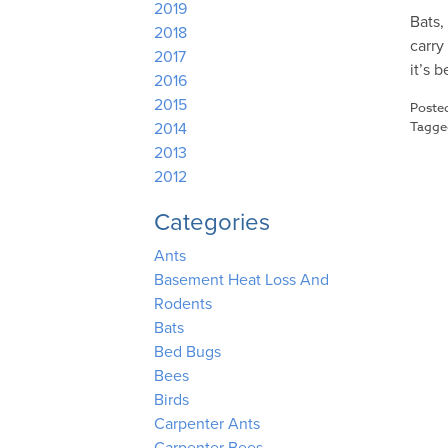
2019
Bats,
2018
carry
2017
it’s 
2016
2015
Poste
Tagg
2014
2013
2012
Categories
Ants
Basement Heat Loss And
Rodents
Bats
Bed Bugs
Bees
Birds
Carpenter Ants