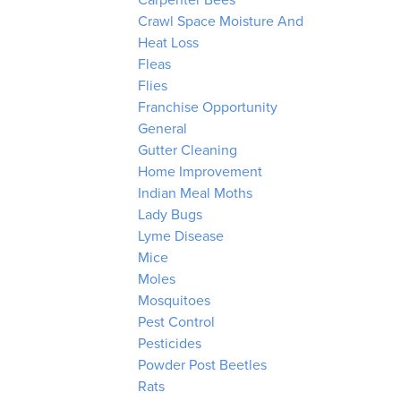
Carpenter Bees
Crawl Space Moisture And
Heat Loss
Fleas
Flies
Franchise Opportunity
General
Gutter Cleaning
Home Improvement
Indian Meal Moths
Lady Bugs
Lyme Disease
Mice
Moles
Mosquitoes
Pest Control
Pesticides
Powder Post Beetles
Rats