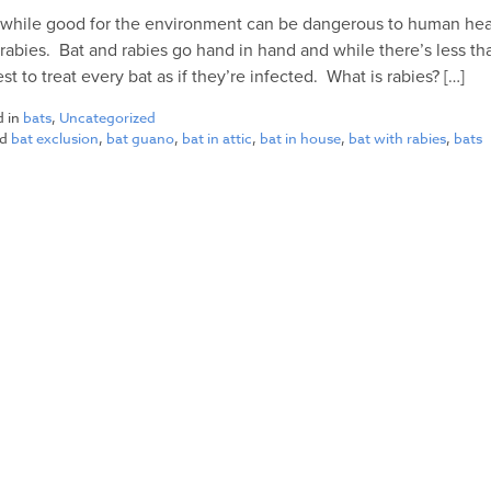
 while good for the environment can be dangerous to human heal
 rabies. Bat and rabies go hand in hand and while there’s less tha
best to treat every bat as if they’re infected. What is rabies? […]
d in
bats
,
Uncategorized
ed
bat exclusion
,
bat guano
,
bat in attic
,
bat in house
,
bat with rabies
,
bats