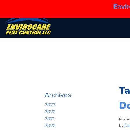
Envir
T
Archives
Do
2023
2022
2021
Poste
by
Dav
2020