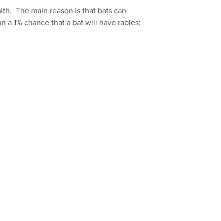
th. The main reason is that bats can
n a 1% chance that a bat will have rabies;