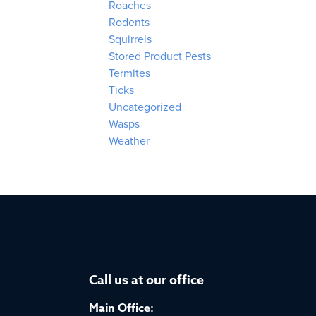
Roaches
Rodents
Squirrels
Stored Product Pests
Termites
Ticks
Uncategorized
Wasps
Weather
Call us at our office
Main Office: