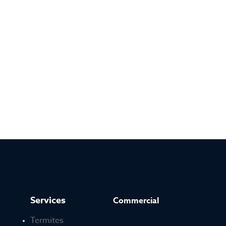
Services
Commercial
Termites