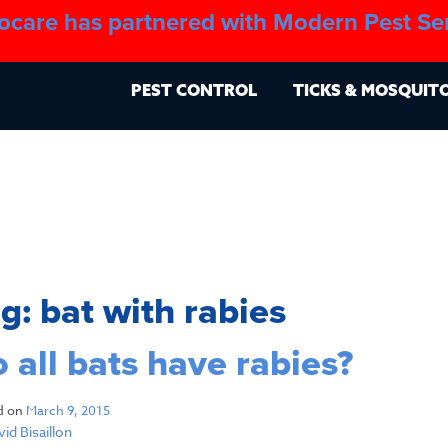
ocare has partnered with Modern Pest Se
About
Blo
PEST CONTROL
TICKS & MOSQUIT
ag:
bat with rabies
 all bats have rabies?
d on
March 9, 2015
id Bisaillon