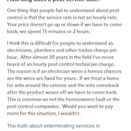
One thing that people fail to understand about pest
control is that the service rate is not an hourly rate.
Your price doesn’t go up or down if we have to come
back, we spend 15 minutes or 2 hours.
I think this is difficult for people to understand as
electricians, plumbers and other trades charge per
hour. After almost 30 years in the field I’ve never
heard of an hourly pest control technician charge.
The reason is if an electrician wires a homes chances
are the wires are fixed for years. If we treat a home
for ants around the exterior and the ants comeback
after the product wears off we have to come back.
This is common an not the homeowners fault or the
pest control companies. Would you want to pay
more for this situation, I wouldn’t.
The truth about exterminating services in