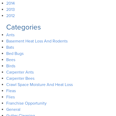
2014
2013
2012
Categories
Ants
Basement Heat Loss And Rodents
Bats
Bed Bugs
Bees
Birds
Carpenter Ants
Carpenter Bees
Crawl Space Moisture And Heat Loss
Fleas
Flies
Franchise Opportunity
General
Gutter Cleaning