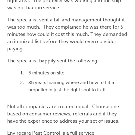
right area. The propeller was working and the ship
was put back in service.
The specialist sent a bill and management thought it
was too much. They complained he was there for 5
minutes how could it cost this much. They demanded
an itemized list before they would even consider
paying.
The specialist happily sent the following:
5 minutes on site
35 years learning where and how to hit a
propeller in just the right spot to fix it
Not all companies are created equal. Choose one
based on consumer reviews, referrals and if they
have the experience to address your set of issues.
Envirocare Pest Control is a full service