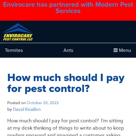
Envirocare has partnered with Modern Pest
1.888.879.6481
Services
Termites
Ants
Menu
How much should I pay
for pest control?
Posted on
October 20, 2023
by
David Bisaillon
How much should I pay for pest control? I’m sitting
at my desk thinking of things to write about to keep
readers engaged and imagined a customer asking