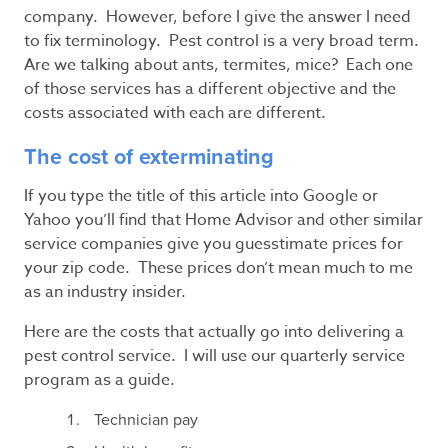
company. However, before I give the answer I need
to fix terminology. Pest control is a very broad term.
Are we talking about ants, termites, mice? Each one
of those services has a different objective and the
costs associated with each are different.
The cost of exterminating
If you type the title of this article into Google or
Yahoo you’ll find that Home Advisor and other similar
service companies give you guesstimate prices for
your zip code. These prices don’t mean much to me
as an industry insider.
Here are the costs that actually go into delivering a
pest control service. I will use our quarterly service
program as a guide.
Technician pay