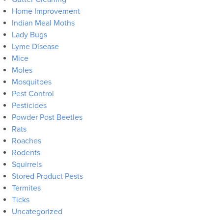
Home Improvement
Indian Meal Moths
Lady Bugs
Lyme Disease
Mice
Moles
Mosquitoes
Pest Control
Pesticides
Powder Post Beetles
Rats
Roaches
Rodents
Squirrels
Stored Product Pests
Termites
Ticks
Uncategorized