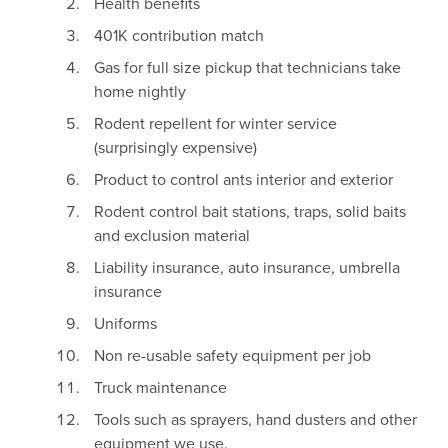
Health benefits
401K contribution match
Gas for full size pickup that technicians take
home nightly
Rodent repellent for winter service
(surprisingly expensive)
Product to control ants interior and exterior
Rodent control bait stations, traps, solid baits
and exclusion material
Liability insurance, auto insurance, umbrella
insurance
Uniforms
Non re-usable safety equipment per job
Truck maintenance
Tools such as sprayers, hand dusters and other
equipment we use.