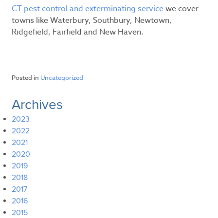
CT pest control and exterminating service
we cover
towns like Waterbury, Southbury, Newtown,
Ridgefield, Fairfield and New Haven.
Posted in
Uncategorized
Archives
2023
2022
2021
2020
2019
2018
2017
2016
2015