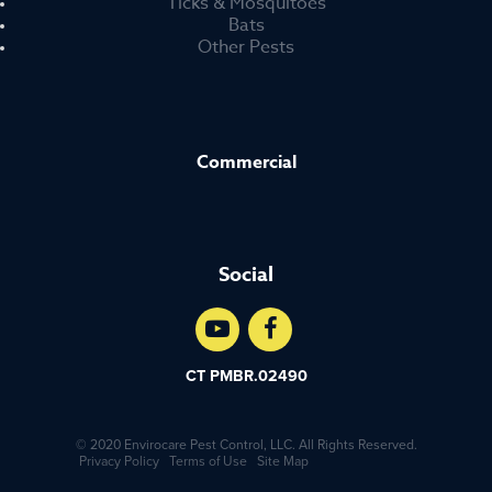
Ticks & Mosquitoes
Bats
Other Pests
Commercial
Social
CT PMBR.02490
© 2020 Envirocare Pest Control, LLC. All Rights Reserved.
Privacy Policy
Terms of Use
Site Map