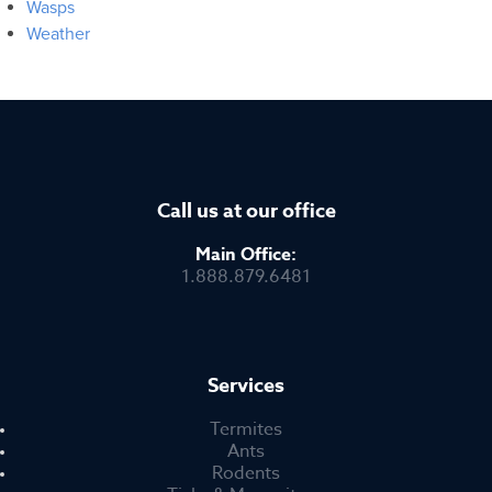
Wasps
Weather
Call us at our office
Main Office:
1.888.879.6481
Services
Termites
Ants
Rodents