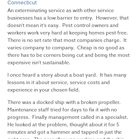
Connecticut
An exterminating service as with other service
businesses has a low barrier to entry. However, that
doesn’t mean it’s easy. Pest control owners and
workers work very hard at keeping homes pest free.
There is no set rate that most companies charge. It
varies company to company. Cheap is no good as
there has to be corners being cut and being the most
expensive isn’t sustainable.
I once heard a story about a boat yard. It has many
lessons in it about service, service costs and
experience in your chosen field.
There was a docked ship with a broken propeller.
Maintenance staff tried for days to fix it with no
progress. Finally management called in a specialist.
He looked at the problem, thought about it for 5
minutes and got a hammer and tapped in just the