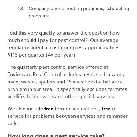
Company phone, routing programs, scheduling
programs
I did this very quickly to answer the question how
much should I pay for pest control? Our average
regular residential customer pays approximately
$115 per quarter (4x per year).
The quarterly pest control service offered at
Envirocare Pest Control includes pests such as ants,
mice, wasps, spiders and 15 insect pests that are a
problem in our area. It specifically excludes termites,
wildlife, ladder work and other special services.
We also include
free
termite inspections,
free
re-
service for problems between services and reminder
calls.
How long does a pest service take?