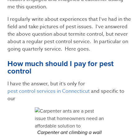
me this question.
I regularly write about experiences that I’ve had in the
field and take pictures of pest issues. I’ve answered
the above question about termite control, but never
about a regular pest control service. In particular on
going quarterly service. Here goes.
How much should I pay for pest
control
I have the answer, but it’s only for
pest control services in Connecticut
and specific to
our
Carpenter ant climbing a wall