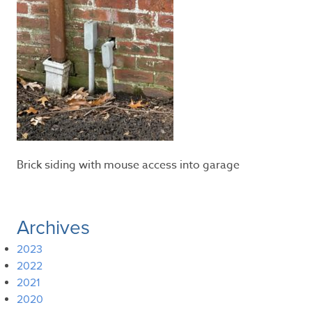
Brick siding with mouse access into garage
Archives
2023
2022
2021
2020