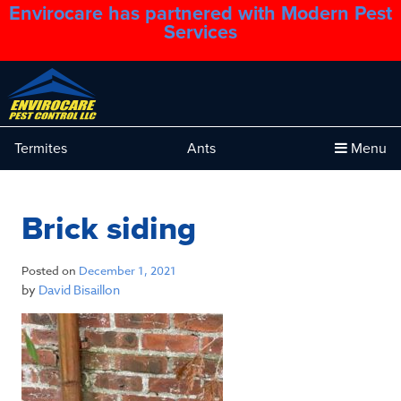
Envirocare has partnered with Modern Pest
1.888.879.6481
Services
Termites
Ants
Menu
Brick siding
Posted on
December 1, 2021
by
David Bisaillon