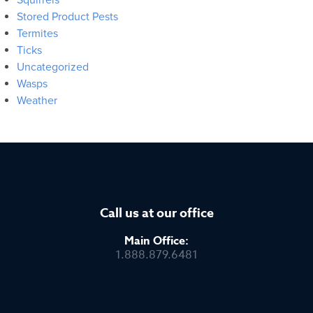
Stored Product Pests
Termites
Ticks
Uncategorized
Wasps
Weather
Call us at our office
Main Office:
1.888.879.6481