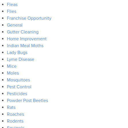
Fleas
Flies
Franchise Opportunity
General
Gutter Cleaning
Home Improvement
Indian Meal Moths
Lady Bugs
Lyme Disease
Mice
Moles
Mosquitoes
Pest Control
Pesticides
Powder Post Beetles
Rats
Roaches
Rodents
Squirrels