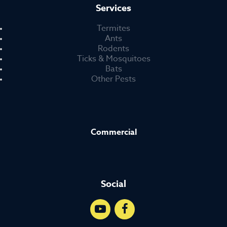
Services
Termites
Ants
Rodents
Ticks & Mosquitoes
Bats
Other Pests
Commercial
Social