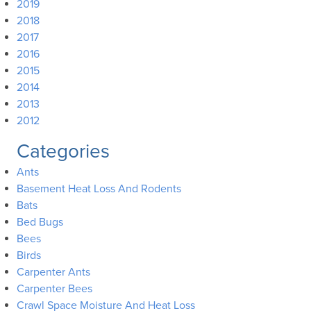
2019
2018
2017
2016
2015
2014
2013
2012
Categories
Ants
Basement Heat Loss And Rodents
Bats
Bed Bugs
Bees
Birds
Carpenter Ants
Carpenter Bees
Crawl Space Moisture And Heat Loss