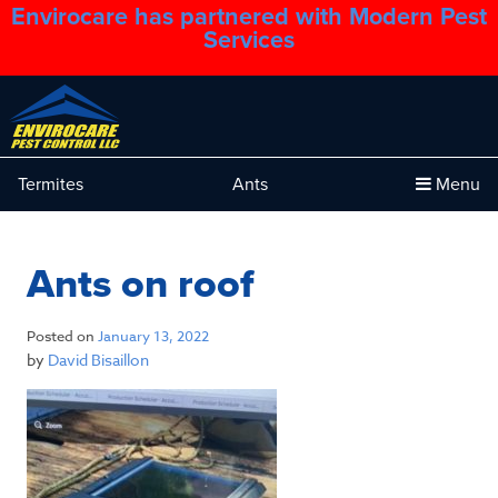
Envirocare has partnered with Modern Pest
1.888.879.6481
Services
Termites
Ants
Menu
Ants on roof
Posted on
January 13, 2022
by
David Bisaillon