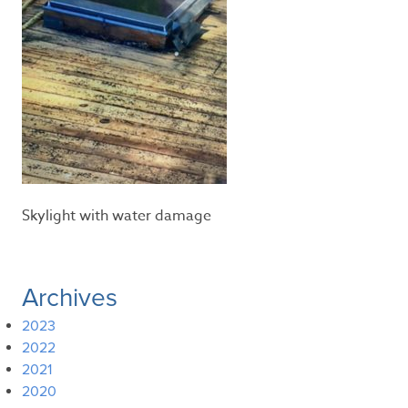
Skylight with water damage
Archives
2023
2022
2021
2020