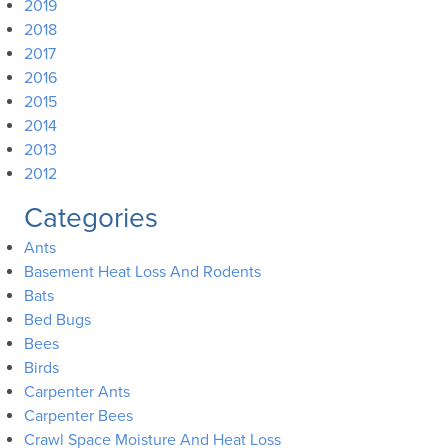
2019
2018
2017
2016
2015
2014
2013
2012
Categories
Ants
Basement Heat Loss And Rodents
Bats
Bed Bugs
Bees
Birds
Carpenter Ants
Carpenter Bees
Crawl Space Moisture And Heat Loss