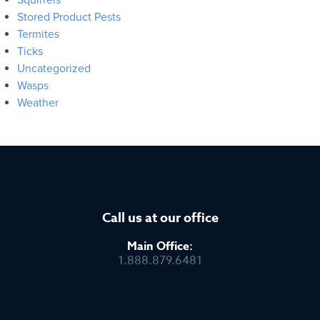
Stored Product Pests
Termites
Ticks
Uncategorized
Wasps
Weather
Call us at our office
Main Office:
1.888.879.6481