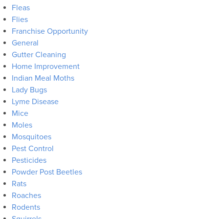
Fleas
Flies
Franchise Opportunity
General
Gutter Cleaning
Home Improvement
Indian Meal Moths
Lady Bugs
Lyme Disease
Mice
Moles
Mosquitoes
Pest Control
Pesticides
Powder Post Beetles
Rats
Roaches
Rodents
Squirrels