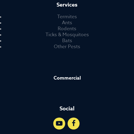
Services
Termites
Ants
Rodents
Ticks & Mosquitoes
Bats
Other Pests
Commercial
Social