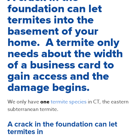
foundation can let
termites into the
basement of your
home. A termite only
needs about the width
of a business card to
gain access and the
damage begins.
We only have
one
termite species
in CT, the eastern
subterranean termite.
A crack in the foundation can let
termites in