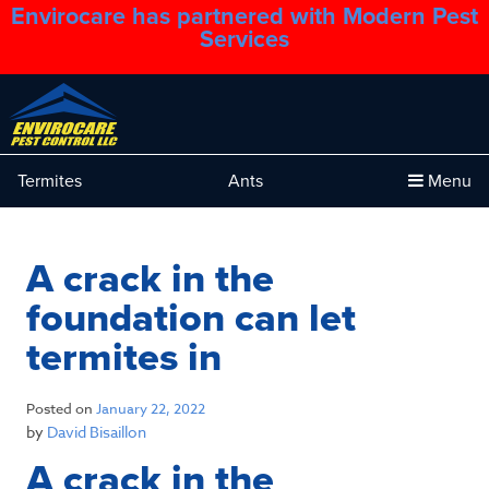
Envirocare has partnered with Modern Pest
1.888.879.6481
Services
Termites
Ants
Menu
A crack in the
foundation can let
termites in
Posted on
January 22, 2022
by
David Bisaillon
A crack in the