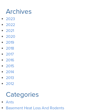
Archives
2023
2022
2021
2020
2019
2018
2017
2016
2015
2014
2013
2012
Categories
Ants
Basement Heat Loss And Rodents