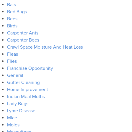
Bats
Bed Bugs
Bees
Birds
Carpenter Ants
Carpenter Bees
Crawl Space Moisture And Heat Loss
Fleas
Flies
Franchise Opportunity
General
Gutter Cleaning
Home Improvement
Indian Meal Moths
Lady Bugs
Lyme Disease
Mice
Moles
Mosquitoes