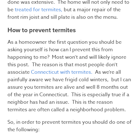
done was extensive. The home will not only need to
be
treated for termites,
but a major repair of the
front rim joist and sill plate is also on the menu.
How to prevent termites
As a homeowner the first question you should be
asking yourself is how can I prevent this from
happening to me? Most won’t and will likely ignore
this post. The reason is that most people don’t
associate
Connecticut with termites.
As we’re all
painfully aware we have frigid cold winters, but I can
assure you termites are alive and well 8 months out
of the year in Connecticut. This is especially true if a
neighbor has had an issue. This is the reason
termites are often called a neighborhood problem.
So, in order to prevent termites you should do one of
the following: