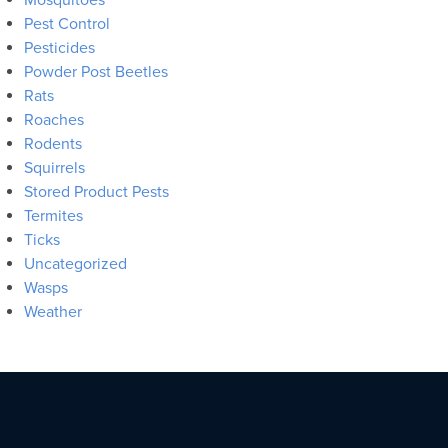
Pest Control
Pesticides
Powder Post Beetles
Rats
Roaches
Rodents
Squirrels
Stored Product Pests
Termites
Ticks
Uncategorized
Wasps
Weather