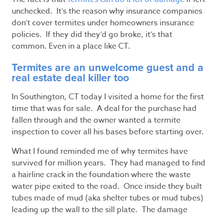
unchecked. It’s the reason why insurance companies
don’t cover termites under homeowners insurance
policies. If they did they’d go broke, it’s that
common. Even in a place like CT.
Termites are an unwelcome guest and a
real estate deal killer too
In Southington, CT today I visited a home for the first
time that was for sale. A deal for the purchase had
fallen through and the owner wanted a termite
inspection to cover all his bases before starting over.
What I found reminded me of why termites have
survived for million years. They had managed to find
a hairline crack in the foundation where the waste
water pipe exited to the road. Once inside they built
tubes made of mud (aka shelter tubes or mud tubes)
leading up the wall to the sill plate. The damage