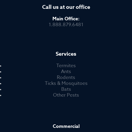
Call us at our office
Main Office:
1.888.879.6481
Services
Termites
Ants
Rodents
Ticks & Mosquitoes
Bats
Other Pests
Commercial