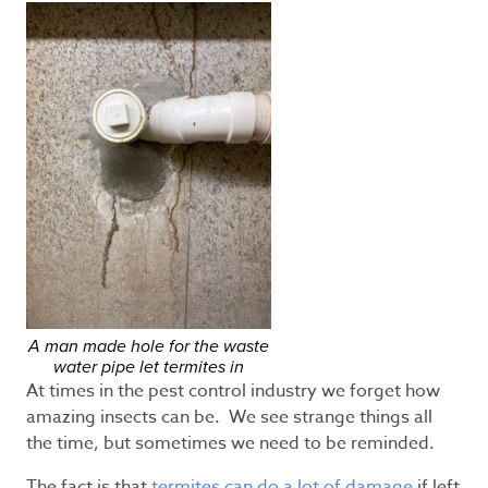
A man made hole for the waste
water pipe let termites in
At times in the pest control industry we forget how
amazing insects can be. We see strange things all
the time, but sometimes we need to be reminded.
The fact is that
termites can do a lot of damage
if left