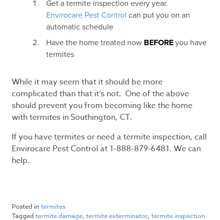
Get a termite inspection every year.
Envirocare Pest Control
can put you on an
automatic schedule
Have the home treated now
BEFORE
you have
termites
While it may seem that it should be more
complicated than that it’s not. One of the above
should prevent you from becoming like the home
with termites in Southington, CT.
If you have termites or need a termite inspection, call
Envirocare Pest Control at 1-888-879-6481. We can
help.
Posted in
termites
Tagged
termite damage
,
termite exterminator
,
termite inspection