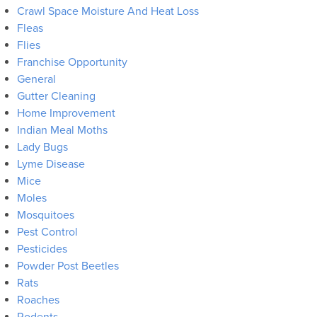
Crawl Space Moisture And Heat Loss
Fleas
Flies
Franchise Opportunity
General
Gutter Cleaning
Home Improvement
Indian Meal Moths
Lady Bugs
Lyme Disease
Mice
Moles
Mosquitoes
Pest Control
Pesticides
Powder Post Beetles
Rats
Roaches
Rodents