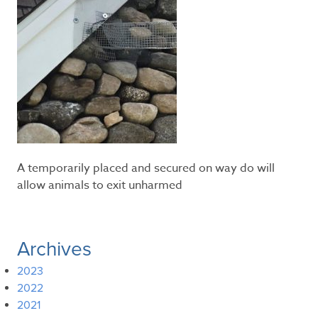
A temporarily placed and secured on way do will
allow animals to exit unharmed
Archives
2023
2022
2021