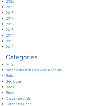
2020
2019
2018
2017
2016
2015
2014
2013
2012
Categories
Ants
Basement Heat Loss And Rodents
Bats
Bed Bugs
Bees
Birds
Carpenter Ants
Carpenter Bees