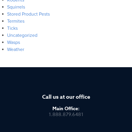
Squirrels
Stored Product Pests
Termites
Ticks
Uncategorized
Wasps
Weather
Call us at our office
Main Office:
1.888.879.6481