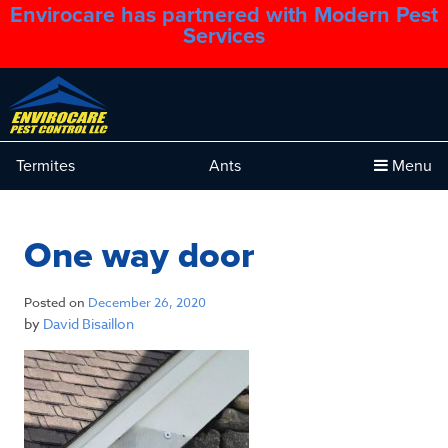
Envirocare has partnered with Modern Pest
1.888.879.6481
Services
Termites
Ants
Menu
One way door
Posted on
December 26, 2020
by
David Bisaillon