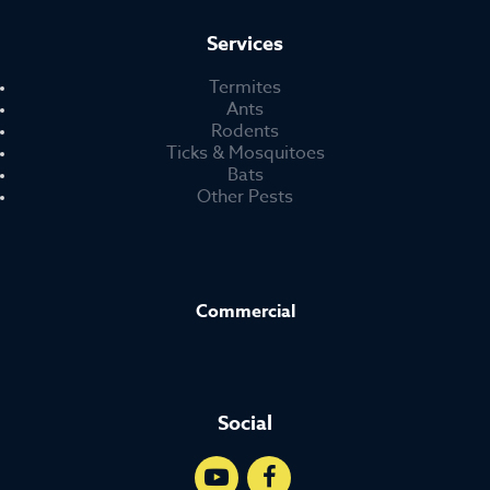
Services
Termites
Ants
Rodents
Ticks & Mosquitoes
Bats
Other Pests
Commercial
Social