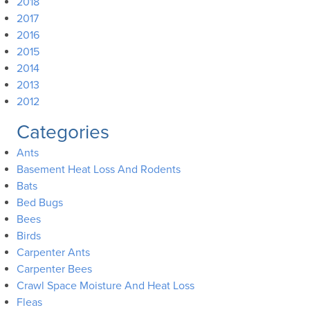
2018
2017
2016
2015
2014
2013
2012
Categories
Ants
Basement Heat Loss And Rodents
Bats
Bed Bugs
Bees
Birds
Carpenter Ants
Carpenter Bees
Crawl Space Moisture And Heat Loss
Fleas