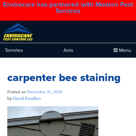
Envirocare has partnered with Modern Pest
1.888.879.6481
Services
Termites
Ants
Menu
carpenter bee staining
Posted on
December 31, 2020
by
David Bisaillon