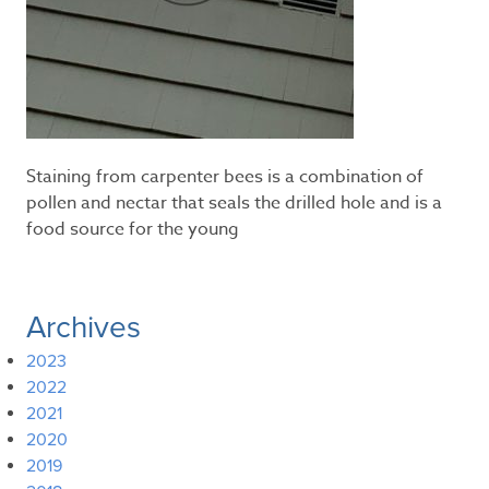
Staining from carpenter bees is a combination of
pollen and nectar that seals the drilled hole and is a
food source for the young
Archives
2023
2022
2021
2020
2019