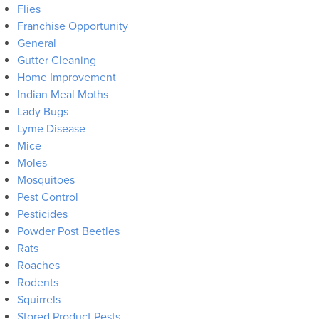
Flies
Franchise Opportunity
General
Gutter Cleaning
Home Improvement
Indian Meal Moths
Lady Bugs
Lyme Disease
Mice
Moles
Mosquitoes
Pest Control
Pesticides
Powder Post Beetles
Rats
Roaches
Rodents
Squirrels
Stored Product Pests