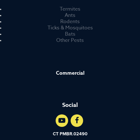
Termites
Ants
Rodents
Ticks & Mosquitoes
Bats
Other Pests
Commercial
Social
CT PMBR.02490