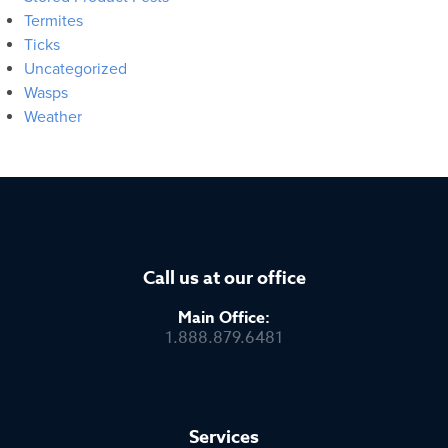
Termites
Ticks
Uncategorized
Wasps
Weather
Call us at our office
Main Office:
1.888.879.6481
Services