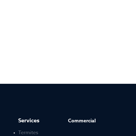
Services
Commercial
Termites