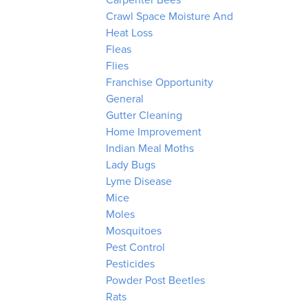
Carpenter Bees
Crawl Space Moisture And
Heat Loss
Fleas
Flies
Franchise Opportunity
General
Gutter Cleaning
Home Improvement
Indian Meal Moths
Lady Bugs
Lyme Disease
Mice
Moles
Mosquitoes
Pest Control
Pesticides
Powder Post Beetles
Rats