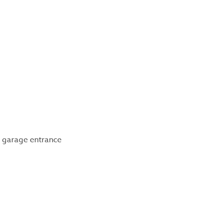
 garage entrance