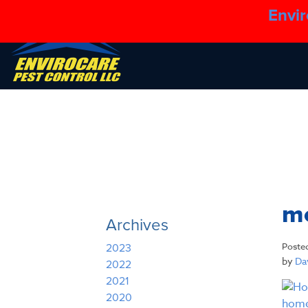
Envir
m
Archives
Poste
2023
by
Dav
2022
2021
2020