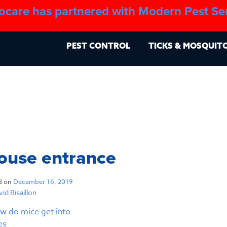
ocare has partnered with Modern Pest Se
About
Blo
PEST CONTROL
TICKS & MOSQUIT
ouse entrance
d on
December 16, 2019
id Bisaillon