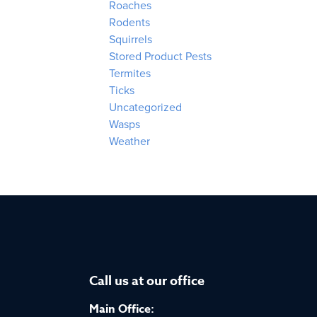
Roaches
Rodents
Squirrels
Stored Product Pests
Termites
Ticks
Uncategorized
Wasps
Weather
Call us at our office
Main Office: