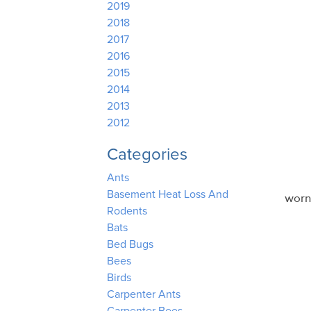
2019
2018
2017
2016
2015
2014
2013
2012
Categories
Ants
Basement Heat Loss And
worn
Rodents
Bats
Bed Bugs
Bees
Birds
Carpenter Ants