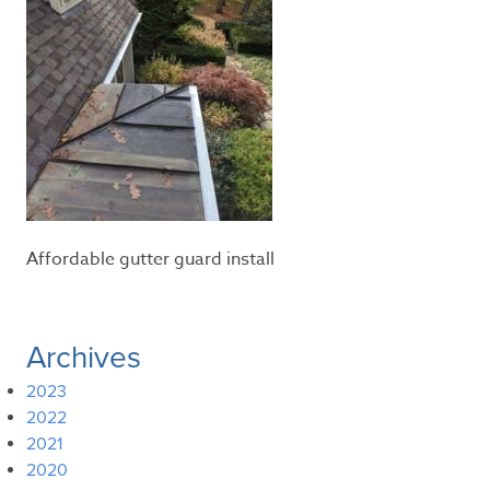
Affordable gutter guard install
Archives
2023
2022
2021
2020