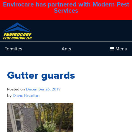
Envirocare has partnered with Modern Pest
1.888.879.6481
Services
Termites
Ants
Menu
Gutter guards
Posted on
December 26, 2019
by
David Bisaillon