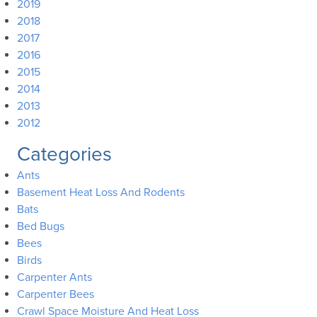
2019
2018
2017
2016
2015
2014
2013
2012
Categories
Ants
Basement Heat Loss And Rodents
Bats
Bed Bugs
Bees
Birds
Carpenter Ants
Carpenter Bees
Crawl Space Moisture And Heat Loss