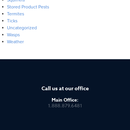
Stored Product Pests
Termites
Ticks
Uncategorized
Wasps
Weather
Call us at our office
Main Office:
1.888.879.6481