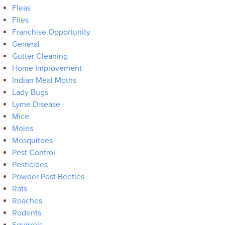
Fleas
Flies
Franchise Opportunity
General
Gutter Cleaning
Home Improvement
Indian Meal Moths
Lady Bugs
Lyme Disease
Mice
Moles
Mosquitoes
Pest Control
Pesticides
Powder Post Beetles
Rats
Roaches
Rodents
Squirrels