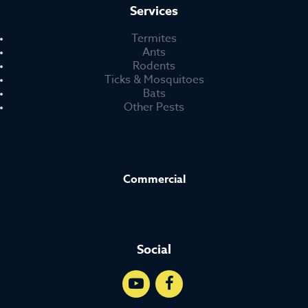
Services
Termites
Ants
Rodents
Ticks & Mosquitoes
Bats
Other Pests
Commercial
Social