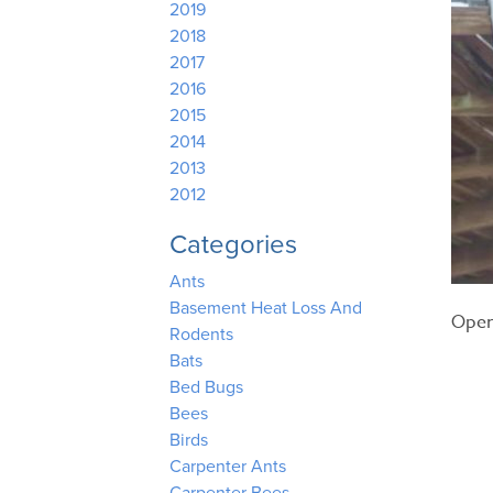
2019
2018
2017
2016
2015
2014
2013
2012
Categories
Ants
Basement Heat Loss And
Open
Rodents
Bats
Bed Bugs
Bees
Birds
Carpenter Ants