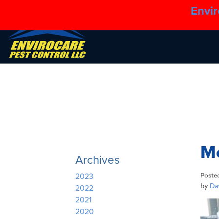
Envir
Mo
Archives
Poste
2023
by
Dav
2022
2021
2020