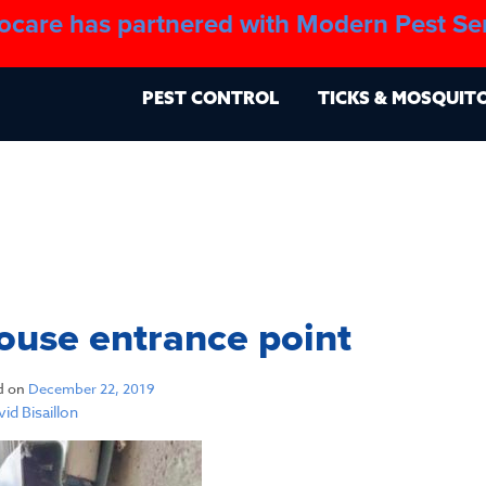
ocare has partnered with Modern Pest Se
About
Blo
PEST CONTROL
TICKS & MOSQUIT
use entrance point
d on
December 22, 2019
id Bisaillon