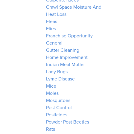
Carpenter Bees
Crawl Space Moisture And
Heat Loss
Fleas
Flies
Franchise Opportunity
General
Gutter Cleaning
Home Improvement
Indian Meal Moths
Lady Bugs
Lyme Disease
Mice
Moles
Mosquitoes
Pest Control
Pesticides
Powder Post Beetles
Rats