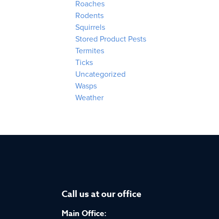
Roaches
Rodents
Squirrels
Stored Product Pests
Termites
Ticks
Uncategorized
Wasps
Weather
Call us at our office
Main Office: