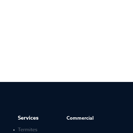
Services
Commercial
Termites