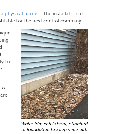
 a physical barrier
. The installation of
ofitable for the pest control company.
nique
iding
nd
t
ly to
e
 to
here
White trim coil is bent, attached
to foundation to keep mice out.