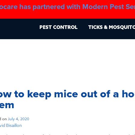
ocare has partnered with Modern Pest Se
About
Blo
PEST CONTROL
TICKS & MOSQUIT
w to keep mice out of a ho
hem
d on
July 4, 2020
id Bisaillon