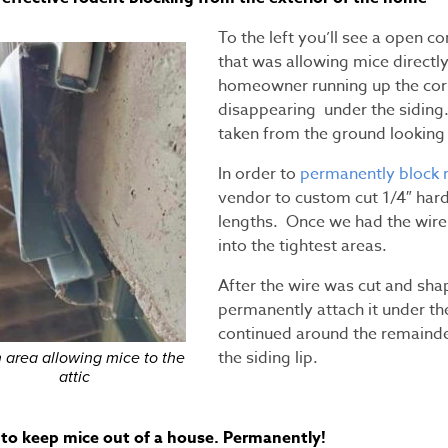
To the left you’ll see a open co
that was allowing mice directly
homeowner running up the corn
disappearing under the siding.
taken from the ground looking 
In order to
permanently block 
vendor to custom cut 1/4″ hard
lengths. Once we had the wire
into the tightest areas.
After the wire was cut and sh
permanently attach it under th
continued around the remainde
the siding lip.
 area allowing mice to the
attic
to keep mice out of a house. Permanently!