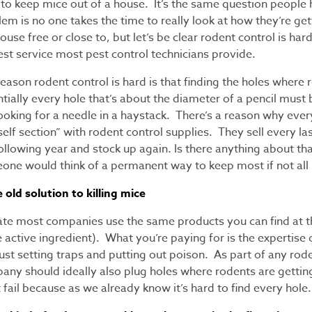
to keep mice out of a house. It’s the same question people 
em is no one takes the time to really look at how they’re ge
use free or close to, but let’s be clear rodent control is har
st service most pest control technicians provide.
eason rodent control is hard is that finding the holes where r
tially every hole that’s about the diameter of a pencil must
looking for a needle in a haystack. There’s a reason why eve
elf section” with rodent control supplies. They sell every l
following year and stock up again. Is there anything about t
one would think of a permanent way to keep most if not all
old solution to killing mice
ate most companies use the same products you can find at 
 active ingredient). What you’re paying for is the expertise
ust setting traps and putting out poison. As part of any rode
any should ideally also plug holes where rodents are gettin
fail because as we already know it’s hard to find every hole.