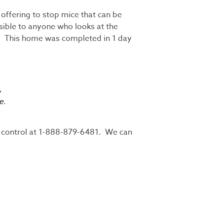
ffering to stop mice that can be
isible to anyone who looks at the
ce. This home was completed in 1 day
w
e.
st control at 1-888-879-6481. We can