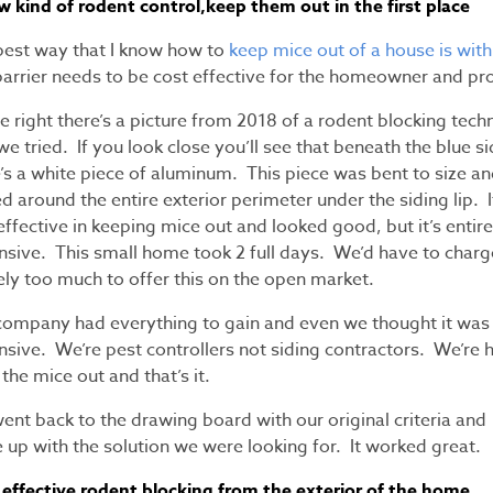
w kind of rodent control,keep them out in the first place
best way that I know how to
keep mice out of a house is with
barrier needs to be cost effective for the homeowner and pr
e right there’s a picture from 2018 of a rodent blocking tech
we tried. If you look close you’ll see that beneath the blue s
’s a white piece of aluminum. This piece was bent to size a
d around the entire exterior perimeter under the siding lip. I
ffective in keeping mice out and looked good, but it’s entire
nsive. This small home took 2 full days. We’d have to charg
ely too much to offer this on the open market.
company had everything to gain and even we thought it was
nsive. We’re pest controllers not siding contractors. We’re 
the mice out and that’s it.
nt back to the drawing board with our original criteria and
 up with the solution we were looking for. It worked great.
 effective rodent blocking from the exterior of the home