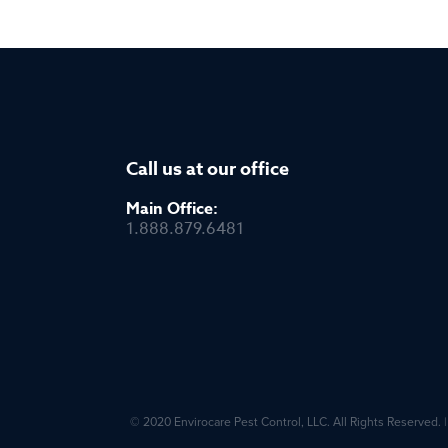
Call us at our office
Main Office:
1.888.879.6481
© 2020 Envirocare Pest Control, LLC. All Rights Reserved.