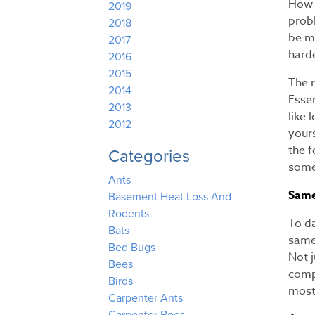
How 
2019
probl
2018
be mo
2017
harde
2016
2015
The r
2014
Essen
2013
like 
2012
yours
the 
Categories
some
Ants
Same 
Basement Heat Loss And
Rodents
To d
Bats
same
Bed Bugs
Not j
Bees
comp
Birds
most 
Carpenter Ants