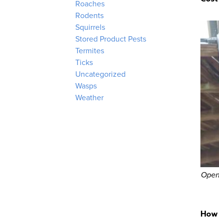
Roaches
Rodents
Squirrels
Stored Product Pests
Termites
Ticks
Uncategorized
Wasps
Weather
Open
How 