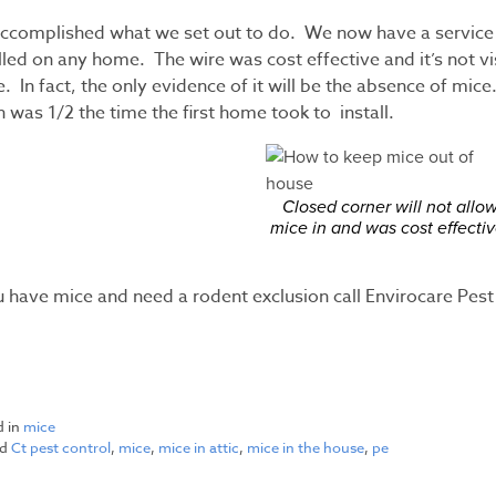
ccomplished what we set out to do. We now have a service o
lled on any home. The wire was cost effective and it’s not v
. In fact, the only evidence of it will be the absence of mi
 was 1/2 the time the first home took to install.
Closed corner will not allo
mice in and was cost effectiv
ou have mice and need a rodent exclusion call Envirocare Pe
d in
mice
ed
Ct pest control
,
mice
,
mice in attic
,
mice in the house
,
pe