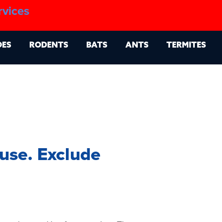
1.888.879.6481
rvices
g
Contact
Billing Portal
OES
RODENTS
BATS
ANTS
TERMITES
use. Exclude