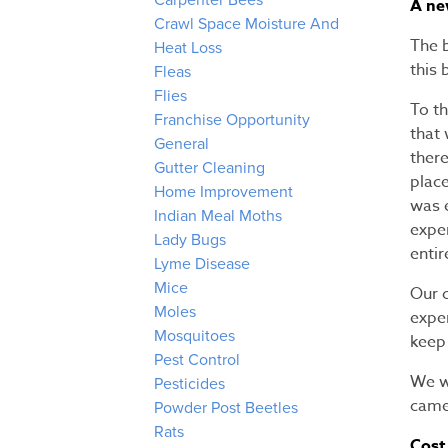
Carpenter Bees
A ne
Crawl Space Moisture And
The 
Heat Loss
this 
Fleas
Flies
To th
Franchise Opportunity
that 
General
there
Gutter Cleaning
place
Home Improvement
was e
Indian Meal Moths
expe
Lady Bugs
entir
Lyme Disease
Mice
Our 
Moles
expe
Mosquitoes
keep 
Pest Control
We we
Pesticides
came
Powder Post Beetles
Rats
Cost