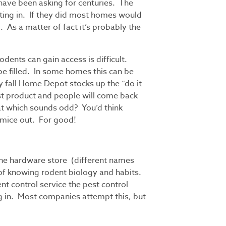
have been asking for centuries. The
tting in. If they did most homes would
d. As a matter of fact it’s probably the
odents can gain access is difficult.
 be filled. In some homes this can be
ry fall Home Depot stocks up the “do it
ast product and people will come back
hat which sounds odd? You’d think
 mice out. For good!
the hardware store (different names
 of knowing rodent biology and habits.
nt control service the pest control
g in. Most companies attempt this, but