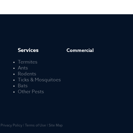
Services
Commercial
Termites
Ants
Rodents
Ticks & Mosquitoes
Bats
Other Pests
Privacy Policy
Terms of Use
Site Map