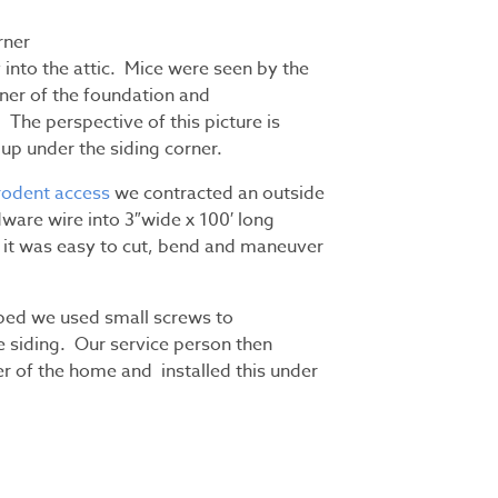
rner
 into the attic. Mice were seen by the
er of the foundation and
 The perspective of this picture is
up under the siding corner.
rodent access
we contracted an outside
ware wire into 3″wide x 100′ long
 it was easy to cut, bend and maneuver
aped we used small screws to
e siding. Our service person then
r of the home and installed this under