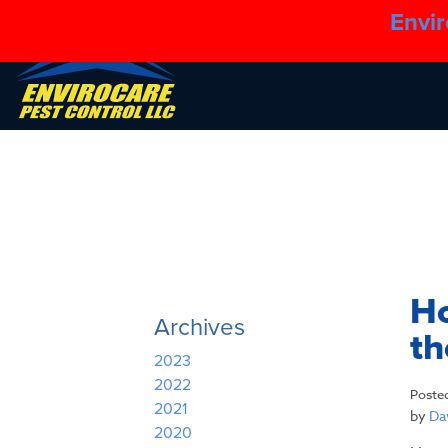
Envir
Ho
Archives
t
2023
2022
Poste
2021
by
Dav
2020