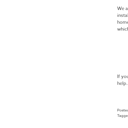
We a
insta
home
which
If y
help.
Poste
Tagg