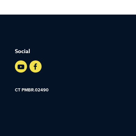
Social
CT PMBR.02490