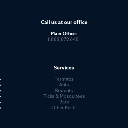
Call us at our office
Main Office:
1.888.879.6481
Services
Termites
Ants
Rodents
Ticks & Mosquitoes
Bats
Other Pests