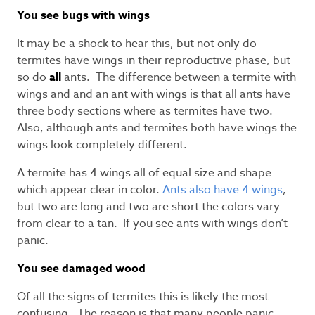
You see bugs with wings
It may be a shock to hear this, but not only do
termites have wings in their reproductive phase, but
so do
all
ants. The difference between a termite with
wings and and an ant with wings is that all ants have
three body sections where as termites have two.
Also, although ants and termites both have wings the
wings look completely different.
A termite has 4 wings all of equal size and shape
which appear clear in color.
Ants also have 4 wings
,
but two are long and two are short the colors vary
from clear to a tan. If you see ants with wings don’t
panic.
You see damaged wood
Of all the signs of termites this is likely the most
confusing. The reason is that many people panic