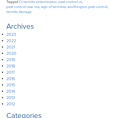
Tagged
Ct termite exterminator
,
pest control ct
,
pest control near me
,
sign of termites
,
southington pest control
,
termite damage
Archives
2023
2022
2021
2020
2019
2018
2017
2016
2015
2014
2013
2012
Categories