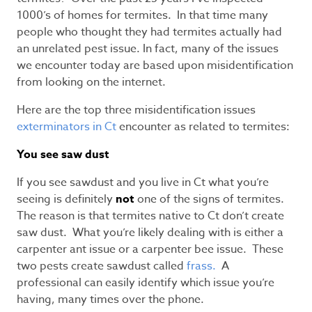
1000’s of homes for termites. In that time many
people who thought they had termites actually had
an unrelated pest issue. In fact, many of the issues
we encounter today are based upon misidentification
from looking on the internet.
Here are the top three misidentification issues
exterminators in Ct
encounter as related to termites:
You see saw dust
If you see sawdust and you live in Ct what you’re
seeing is definitely
not
one of the signs of termites.
The reason is that termites native to Ct don’t create
saw dust. What you’re likely dealing with is either a
carpenter ant issue or a carpenter bee issue. These
two pests create sawdust called
frass.
A
professional can easily identify which issue you’re
having, many times over the phone.