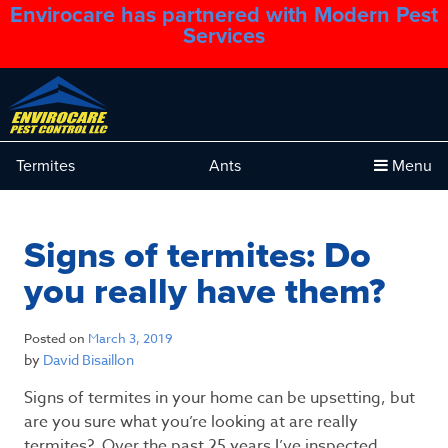
Envirocare has partnered with Modern Pest
1.888.879.6481
Services
Termites
Ants
Menu
Signs of termites: Do
you really have them?
Posted on
March 3, 2019
by
David Bisaillon
Signs of termites in your home can be upsetting, but
are you sure what you’re looking at are really
termites? Over the past 25 years I’ve inspected