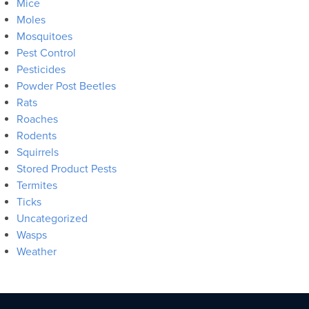
Mice
Moles
Mosquitoes
Pest Control
Pesticides
Powder Post Beetles
Rats
Roaches
Rodents
Squirrels
Stored Product Pests
Termites
Ticks
Uncategorized
Wasps
Weather