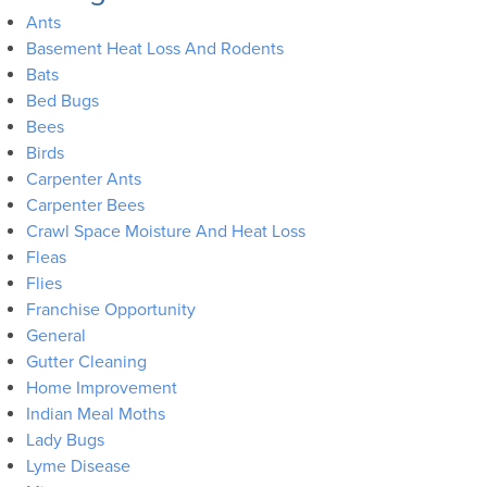
Ants
Basement Heat Loss And Rodents
Bats
Bed Bugs
Bees
Birds
Carpenter Ants
Carpenter Bees
Crawl Space Moisture And Heat Loss
Fleas
Flies
Franchise Opportunity
General
Gutter Cleaning
Home Improvement
Indian Meal Moths
Lady Bugs
Lyme Disease