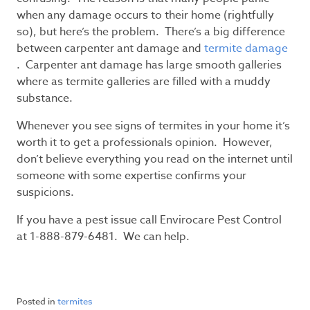
when any damage occurs to their home (rightfully
so), but here’s the problem. There’s a big difference
between carpenter ant damage and
termite damage
. Carpenter ant damage has large smooth galleries
where as termite galleries are filled with a muddy
substance.
Whenever you see signs of termites in your home it’s
worth it to get a professionals opinion. However,
don’t believe everything you read on the internet until
someone with some expertise confirms your
suspicions.
If you have a pest issue call Envirocare Pest Control
at 1-888-879-6481. We can help.
Posted in
termites