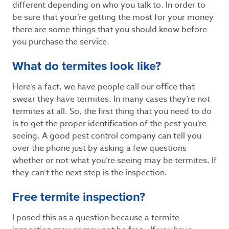
different depending on who you talk to. In order to
be sure that your’re getting the most for your money
there are some things that you should know before
you purchase the service.
What do termites look like?
Here’s a fact, we have people call our office that
swear they have termites. In many cases they’re not
termites at all. So, the first thing that you need to do
is to get the proper identification of the pest you’re
seeing. A good pest control company can tell you
over the phone just by asking a few questions
whether or not what you’re seeing may be termites. If
they can’t the next step is the inspection.
Free termite inspection?
I posed this as a question because a termite