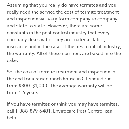
Assuming that you really do have termites and you
really need the service the cost of termite treatment
and inspection will vary form company to company
and state to state. However, there are some
constants in the pest control industry that every
company deals with. They are material, labor,
insurance and in the case of the pest control industry;
the warranty. All of these numbers are baked into the
cake.
So, the cost of termite treatment and inspection in
the end for a raised ranch house in CT should run
from $800–$1,000. The average warranty will be
from 1-5 years.
If you have termites or think you may have termites,
call 1-888-879-6481. Envirocare Pest Control can
help.