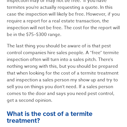
inspection may or may not be free. If you have
termites you’re actually requesting a quote. In this
case the inspection will likely be free. However, if you
require a report for a real estate transaction, the
inspection will not be free. The cost for the report will
be in the $75–$300 range.
The last thing you should be aware of is that pest
control companies hire sales people. A “free” termite
inspection often will turn into a sales pitch. There’s
nothing wrong with this, but you should be prepared
that when looking for the cost of a termite treatment
and inspection a sales person my show up and try to
sell you on things you don’t need. If a sales person
comes to the door and says you need pest control,
get a second opinion.
What is the cost of a termite
treatment?