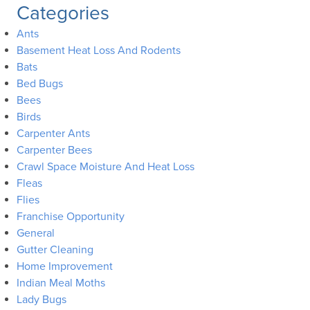
Categories
Ants
Basement Heat Loss And Rodents
Bats
Bed Bugs
Bees
Birds
Carpenter Ants
Carpenter Bees
Crawl Space Moisture And Heat Loss
Fleas
Flies
Franchise Opportunity
General
Gutter Cleaning
Home Improvement
Indian Meal Moths
Lady Bugs