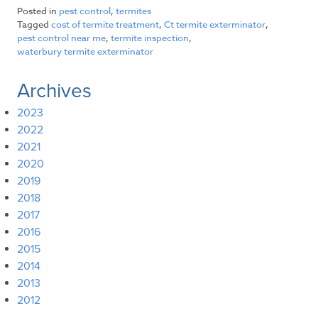
Posted in
pest control
,
termites
Tagged
cost of termite treatment
,
Ct termite exterminator
,
pest control near me
,
termite inspection
,
waterbury termite exterminator
Archives
2023
2022
2021
2020
2019
2018
2017
2016
2015
2014
2013
2012