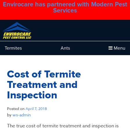
Envirocare has partnered with Modern Pest
1.888.879.6481
Services
Termites
Ants
Menu
Cost of Termite
Treatment and
Inspection
Posted on
April 7, 2018
by
ws-admin
The true cost of termite treatment and inspection is