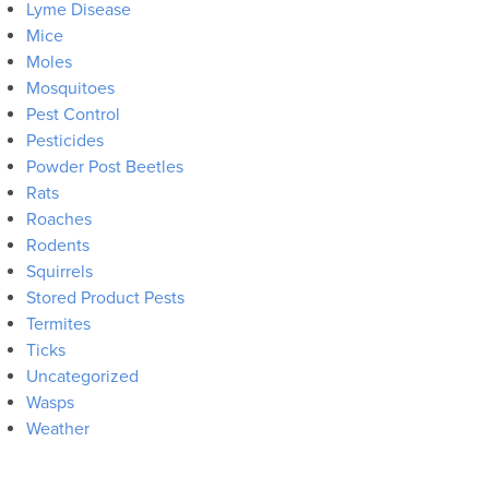
Lyme Disease
Mice
Moles
Mosquitoes
Pest Control
Pesticides
Powder Post Beetles
Rats
Roaches
Rodents
Squirrels
Stored Product Pests
Termites
Ticks
Uncategorized
Wasps
Weather