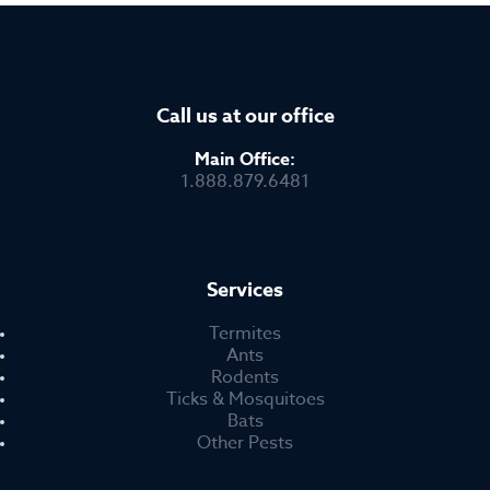
Call us at our office
Main Office:
1.888.879.6481
Services
Termites
Ants
Rodents
Ticks & Mosquitoes
Bats
Other Pests