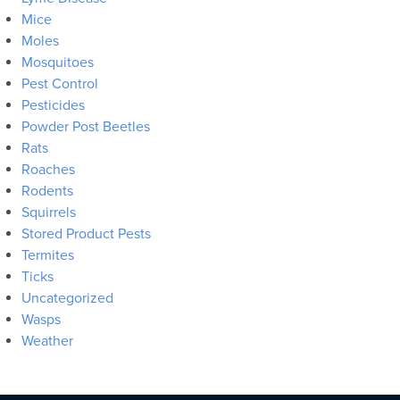
Mice
Moles
Mosquitoes
Pest Control
Pesticides
Powder Post Beetles
Rats
Roaches
Rodents
Squirrels
Stored Product Pests
Termites
Ticks
Uncategorized
Wasps
Weather