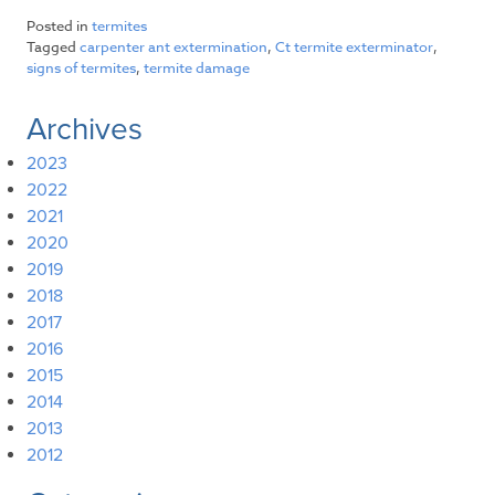
Posted in
termites
Tagged
carpenter ant extermination
,
Ct termite exterminator
,
signs of termites
,
termite damage
Archives
2023
2022
2021
2020
2019
2018
2017
2016
2015
2014
2013
2012