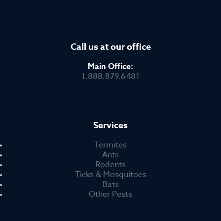
Call us at our office
Main Office:
1.888.879.6481
Services
Termites
Ants
Rodents
Ticks & Mosquitoes
Bats
Other Pests