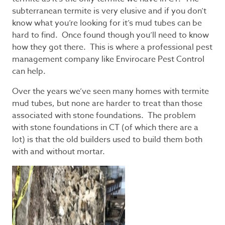
subterranean termite is very elusive and if you don’t
know what you’re looking for it’s mud tubes can be
hard to find. Once found though you’ll need to know
how they got there. This is where a professional pest
management company like Envirocare Pest Control
can help.
Over the years we’ve seen many homes with termite
mud tubes, but none are harder to treat than those
associated with stone foundations. The problem
with stone foundations in CT (of which there are a
lot) is that the old builders used to build them both
with and without mortar.