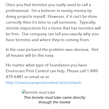
Once you find termites you really need to call a
professional. I’m a believer in saving money by
doing projects myself. However, if it can’t be done
correctly then it’s time to call someone. Typically,
termite inspections for a home that has termites will
be free. Our company can tell you exactly why you
have termites and where they’re coming from.
In the case pictured the problem was obvious. Not
all houses will be this easy.
No matter what type of foundation you have
Envirocare Pest Control can help. Please call 1-888-
879-6481 or email us at
http://envirocarepestcontrol.net/contact/
This termite mud tube came directly
through the mortar