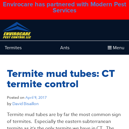
Envirocare has partnered with Modern Pest
1.888.879.6481
Services
Termites
Ants
Menu
Termite mud tubes: CT
termite control
Posted on
April 9, 2017
by
David Bisaillon
Termite mud tubes are by far the most common sign
of termites. Especially the eastern subterranean
termite as it’s the only termite we have in CT. The