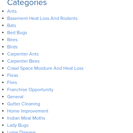
Categories
Ants
Basement Heat Loss And Rodents
Bats
Bed Bugs
Bees
Birds
Carpenter Ants
Carpenter Bees
Crawl Space Moisture And Heat Loss
Fleas
Flies
Franchise Opportunity
General
Gutter Cleaning
Home Improvement
Indian Meal Moths
Lady Bugs
Lyme Disease