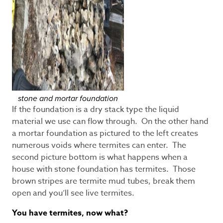
stone and mortar foundation
If the foundation is a dry stack type the liquid
material we use can flow through. On the other hand
a mortar foundation as pictured to the left creates
numerous voids where termites can enter. The
second picture bottom is what happens when a
house with stone foundation has termites. Those
brown stripes are termite mud tubes, break them
open and you’ll see live termites.
You have termites, now what?