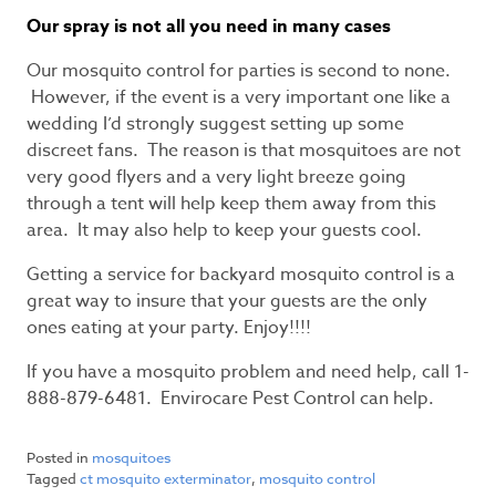
Our spray is not all you need in many cases
Our mosquito control for parties is second to none.
However, if the event is a very important one like a
wedding I’d strongly suggest setting up some
discreet fans. The reason is that mosquitoes are not
very good flyers and a very light breeze going
through a tent will help keep them away from this
area. It may also help to keep your guests cool.
Getting a service for backyard mosquito control is a
great way to insure that your guests are the only
ones eating at your party. Enjoy!!!!
If you have a mosquito problem and need help, call 1-
888-879-6481. Envirocare Pest Control can help.
Posted in
mosquitoes
Tagged
ct mosquito exterminator
,
mosquito control