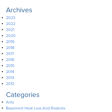
Archives
2023
2022
2021
2020
2019
2018
2017
2016
2015
2014
2013
2012
Categories
Ants
Basement Heat Loss And Rodents