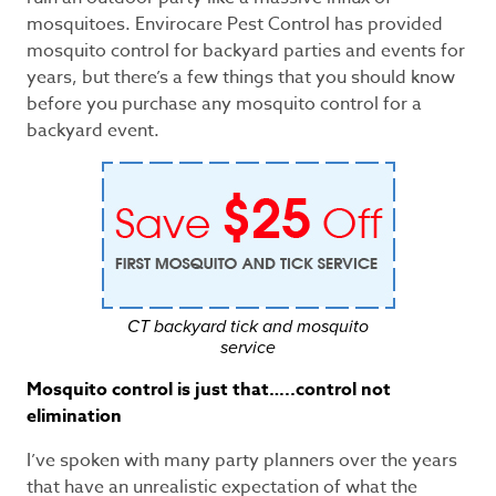
mosquitoes. Envirocare Pest Control has provided
mosquito control for backyard parties and events for
years, but there’s a few things that you should know
before you purchase any mosquito control for a
backyard event.
CT backyard tick and mosquito
service
Mosquito control is just that…..control not
elimination
I’ve spoken with many party planners over the years
that have an unrealistic expectation of what the