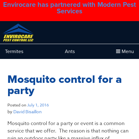
Envirocare has partnered with Modern Pest
1.888.879.6481
Services
Termites
Ants
Menu
Mosquito control for a
party
Posted on
July 1, 2016
by
David Bisaillon
Mosquito control for a party or event is a common
service that we offer. The reason is that nothing can
ruin an outdoor party like a massive influx of