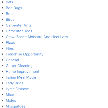
Bats
Bed Bugs
Bees
Birds
Carpenter Ants
Carpenter Bees
Crawl Space Moisture And Heat Loss
Fleas
Flies
Franchise Opportunity
General
Gutter Cleaning
Home Improvement
Indian Meal Moths
Lady Bugs
Lyme Disease
Mice
Moles
Mosquitoes