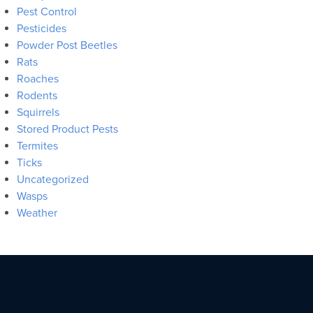
Pest Control
Pesticides
Powder Post Beetles
Rats
Roaches
Rodents
Squirrels
Stored Product Pests
Termites
Ticks
Uncategorized
Wasps
Weather