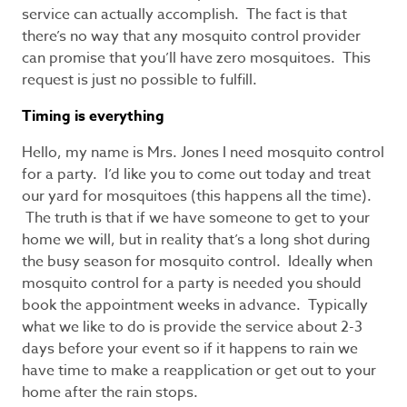
service can actually accomplish. The fact is that
there’s no way that any mosquito control provider
can promise that you’ll have zero mosquitoes. This
request is just no possible to fulfill.
Timing is everything
Hello, my name is Mrs. Jones I need mosquito control
for a party. I’d like you to come out today and treat
our yard for mosquitoes (this happens all the time).
The truth is that if we have someone to get to your
home we will, but in reality that’s a long shot during
the busy season for mosquito control. Ideally when
mosquito control for a party is needed you should
book the appointment weeks in advance. Typically
what we like to do is provide the service about 2-3
days before your event so if it happens to rain we
have time to make a reapplication or get out to your
home after the rain stops.