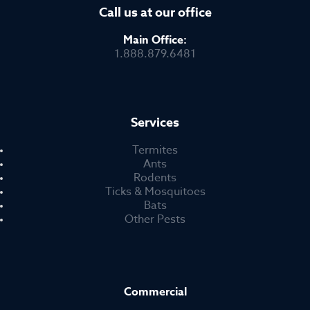
Call us at our office
Main Office:
1.888.879.6481
Services
Termites
Ants
Rodents
Ticks & Mosquitoes
Bats
Other Pests
Commercial