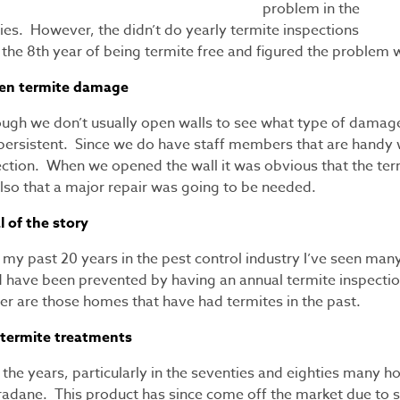
problem in the
ies. However, the didn’t do yearly termite inspections
r the 8th year of being termite free and figured the proble
en termite damage
ough we don’t usually open walls to see what type of damage
persistent. Since we do have staff members that are handy 
ection. When we opened the wall it was obvious that the ter
also that a major repair was going to be needed.
l of the story
my past 20 years in the pest control industry I’ve seen many
d have been prevented by having an annual termite inspectio
er are those homes that have had termites in the past.
 termite treatments
the years, particularly in the seventies and eighties many 
radane. This product has since come off the market due to