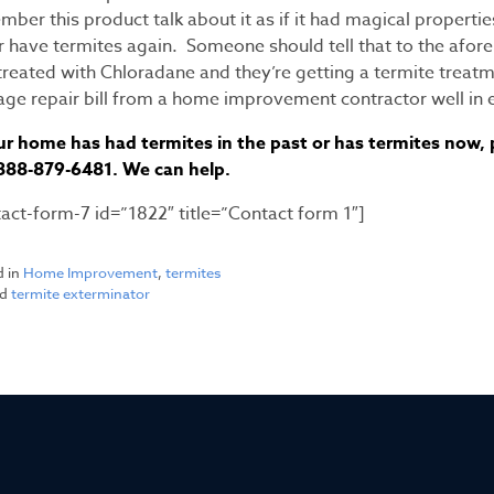
ber this product talk about it as if it had magical propertie
r have termites again. Someone should tell that to the af
reated with Chloradane and they’re getting a termite treatme
ge repair bill from a home improvement contractor well in e
ur home has had termites in the past or has termites now, pl
-888-879-6481. We can help.
tact-form-7 id=”1822″ title=”Contact form 1″]
d in
Home Improvement
,
termites
ed
termite exterminator