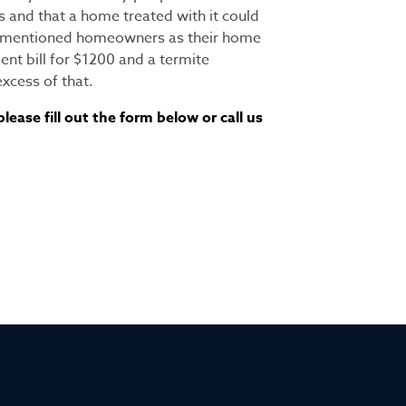
s and that a home treated with it could
orementioned homeowners as their home
nt bill for $1200 and a termite
xcess of that.
ease fill out the form below or call us