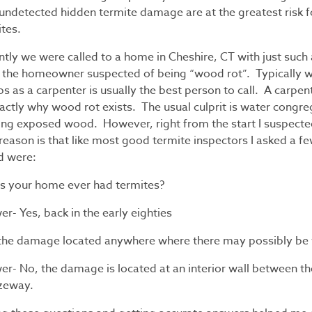
 undetected hidden termite damage are at the greatest risk 
ites.
tly we were called to a home in Cheshire, CT with just such a
 the homeowner suspected of being “wood rot”. Typically we
bs as a carpenter is usually the best person to call. A carpen
actly why wood rot exists. The usual culprit is water congreg
ing exposed wood. However, right from the start I suspecte
eason is that like most good termite inspectors I asked a f
d were:
as your home ever had termites?
r- Yes, back in the early eighties
s the damage located anywhere where there may possibly be
er- No, the damage is located at an interior wall between t
zeway.