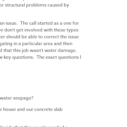
for structural problems caused by
n issue. The call started as a one for
 don’t get involved with these types
ter should be able to correct the issue
ating in a particular area and then
d that this job wasn’t water damage.
ew key questions. The exact questions I
 water seepage?
he house and our concrete slab