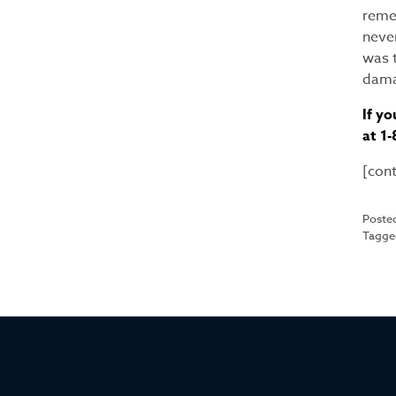
remem
neve
was t
dama
If yo
at 1
[con
Poste
Tagg