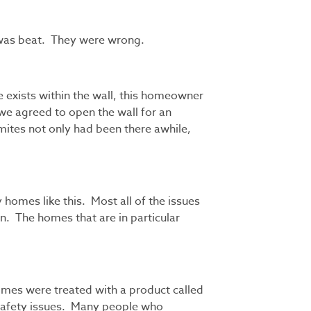
m was beat. They were wrong.
 exists within the wall, this homeowner
we agreed to open the wall for an
mites not only had been there awhile,
 homes like this. Most all of the issues
n. The homes that are in particular
homes were treated with a product called
 safety issues. Many people who