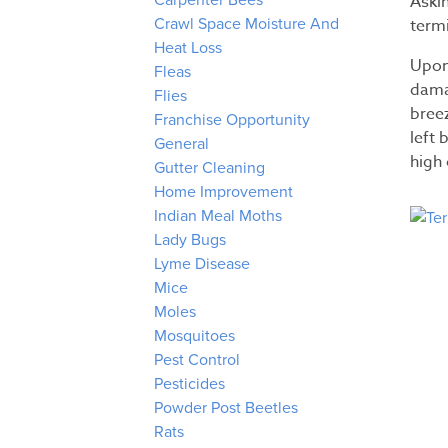
Aski
Carpenter Bees
termi
Crawl Space Moisture And
Heat Loss
Upon 
Fleas
dama
Flies
bree
Franchise Opportunity
left 
General
high 
Gutter Cleaning
Home Improvement
Indian Meal Moths
Lady Bugs
Lyme Disease
Mice
Moles
Mosquitoes
Pest Control
Pesticides
Powder Post Beetles
Rats