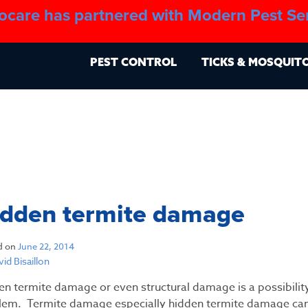
ocare has partnered with Modern Pest Se
About
Blo
PEST CONTROL
TICKS & MOSQUIT
idden termite damage
d on
June 22, 2014
id Bisaillon
en termite damage or even structural damage is a possibili
lem. Termite damage especially hidden termite damage ca