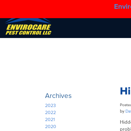
Envir
H
Archives
Poste
2023
by
Dav
2022
2021
Hidd
2020
prob