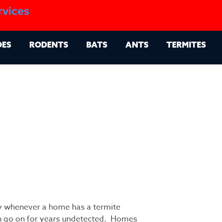
1.888.879.6481
rvices
g
Contact
Billing Portal
OES
RODENTS
BATS
ANTS
TERMITES
ty whenever a home has a termite
n go on for years undetected. Homes