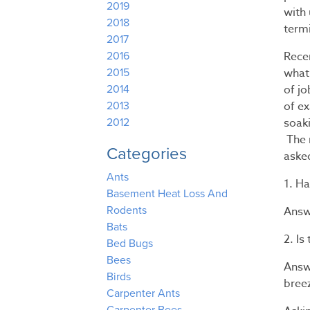
2019
with
2018
term
2017
Recen
2016
what
2015
of jo
2014
of ex
2013
soak
2012
The r
Categories
aske
Ants
1. H
Basement Heat Loss And
Answe
Rodents
Bats
2. I
Bed Bugs
Bees
Answ
Birds
bree
Carpenter Ants