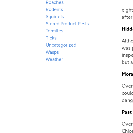
Roaches
eight
Rodents
afte
Squirrels
Stored Product Pests
Hidd
Termites
Ticks
Alth
Uncategorized
was 
Wasps
insp
Weather
but 
Mora
Over 
coul
dang
Past
Over 
Chlo