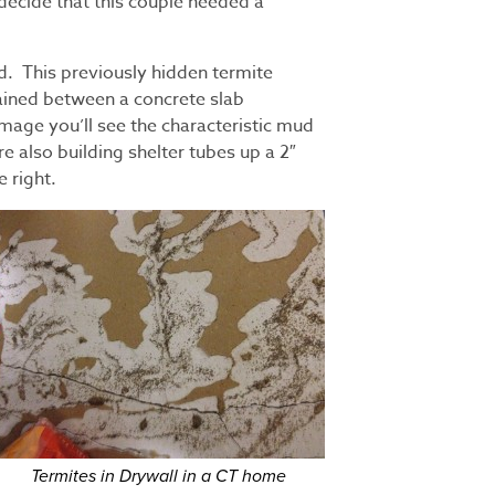
decide that this couple needed a
nd. This previously hidden termite
ined between a concrete slab
mage you’ll see the characteristic mud
 also building shelter tubes up a 2″
e right.
Termites in Drywall in a CT home