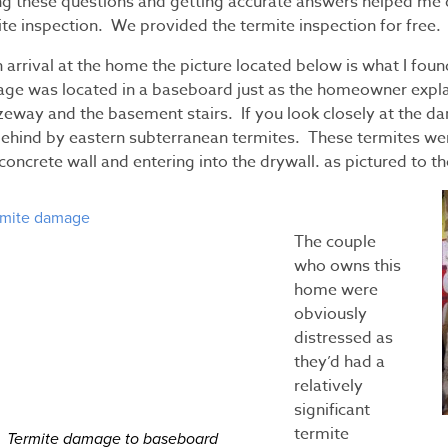
ng these questions and getting accurate answers helped me 
te inspection. We provided the termite inspection for free.
arrival at the home the picture located below is what I fou
ge was located in a baseboard just as the homeowner expla
zeway and the basement stairs. If you look closely at the da
behind by eastern subterranean termites. These termites were
concrete wall and entering into the drywall. as pictured to th
The couple
who owns this
home were
obviously
distressed as
they’d had a
relatively
significant
termite
Termite damage to baseboard