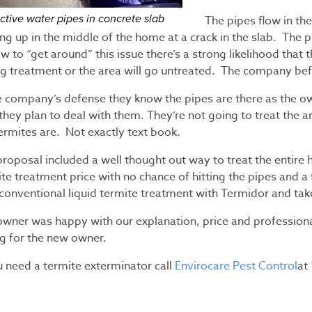
ctive water pipes in concrete slab
The pipes flow in th
ng up in the middle of the home at a crack in the slab. The 
w to “get around” this issue there’s a strong likelihood that 
ng treatment or the area will go untreated. The company bef
he company’s defense they know the pipes are there as the o
hey plan to deal with them. They’re not going to treat the are
ermites are. Not exactly text book.
proposal included a well thought out way to treat the entire
te treatment price with no chance of hitting the pipes and a
 conventional liquid termite treatment with Termidor and ta
owner was happy with our explanation, price and professiona
ng for the new owner.
u need a termite exterminator call
Envirocare Pest Control
at