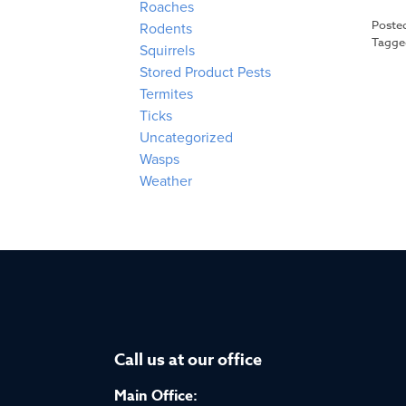
Roaches
Poste
Rodents
Tagg
Squirrels
Stored Product Pests
Termites
Ticks
Uncategorized
Wasps
Weather
Call us at our office
Main Office: