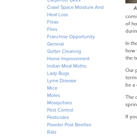
Carpenter Bees
Crawl Space Moisture And
A
Heat Loss
comi
Fleas
of ho
Flies
duri
Franchise Opportunity
In t
General
how t
Gutter Cleaning
the t
Home Improvement
Indian Meal Moths
Our 
Lady Bugs
termi
Lyme Disease
be a
Mice
Moles
The 
Mosquitoes
spri
Pest Control
If yo
Pesticides
Powder Post Beetles
Rats