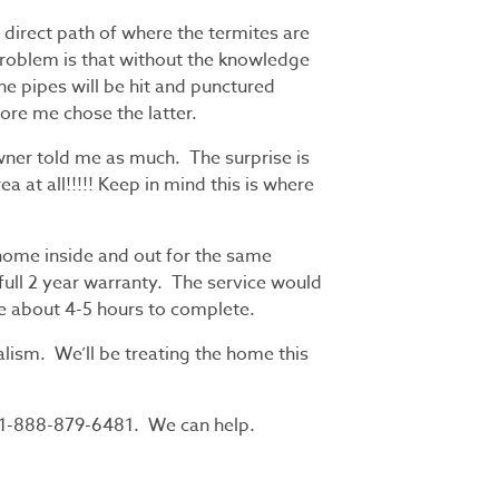
e direct path of where the termites are
problem is that without the knowledge
the pipes will be hit and punctured
ore me chose the latter.
wner told me as much. The surprise is
a at all!!!!! Keep in mind this is where
 home inside and out for the same
 full 2 year warranty. The service would
ke about 4-5 hours to complete.
lism. We’ll be treating the home this
 1-888-879-6481. We can help.