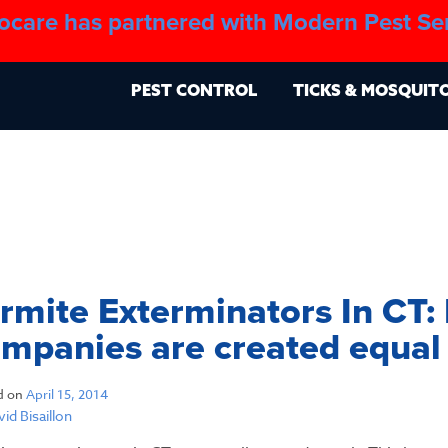
ocare has partnered with Modern Pest Se
About
Blo
PEST CONTROL
TICKS & MOSQUIT
rmite Exterminators In CT: 
mpanies are created equal
d on
April 15, 2014
id Bisaillon