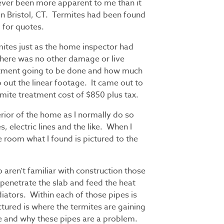
never been more apparent to me than it
 in Bristol, CT. Termites had been found
 for quotes.
mites just as the home inspector had
there was no other damage or live
eatment going to be done and how much
out the linear footage. It came out to
ermite treatment cost of $850 plus tax.
erior of the home as I normally do so
es, electric lines and the like. When I
e room what I found is pictured to the
 aren’t familiar with construction those
 penetrate the slab and feed the heat
iators. Within each of those pipes is
ctured is where the termites are gaining
e and why these pipes are a problem.