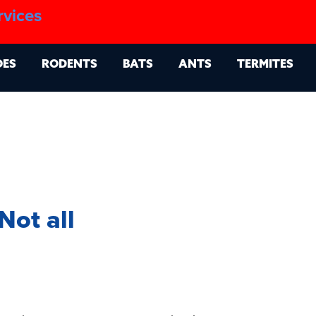
1.888.879.6481
rvices
g
Contact
Billing Portal
OES
RODENTS
BATS
ANTS
TERMITES
Not all