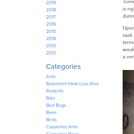
Term
2019
is ri
2018
duri
2017
2016
Upon
2015
said
2014
term
2013
woul
2012
a ver
Categories
Ants
Basement Heat Loss And
Rodents
Bats
Bed Bugs
Bees
Birds
Carpenter Ants