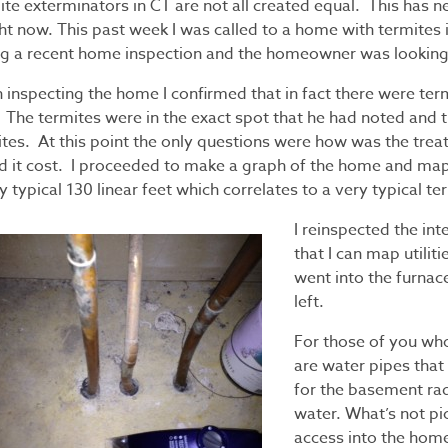
ite exterminators in CT are not all created equal. This has 
ght now. This past week I was called to a home with termites
ng a recent home inspection and the homeowner was looking
 inspecting the home I confirmed that in fact there were ter
. The termites were in the exact spot that he had noted and 
ites. At this point the only questions were how was the tr
d it cost. I proceeded to make a graph of the home and map 
y typical 130 linear feet which correlates to a very typical t
I reinspected the int
that I can map utiliti
went into the furnac
left.
For those of you who
are water pipes that
for the basement rad
water. What’s not pi
access into the hom