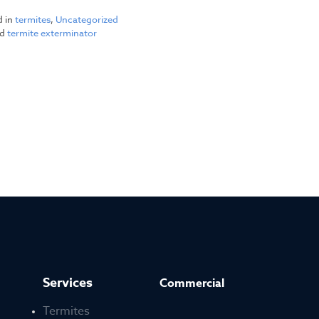
d in
termites
,
Uncategorized
ed
termite exterminator
Services
Commercial
Termites