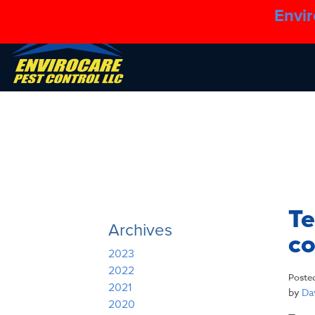
Envir
Te
Archives
co
2023
2022
Poste
2021
by
Dav
2020