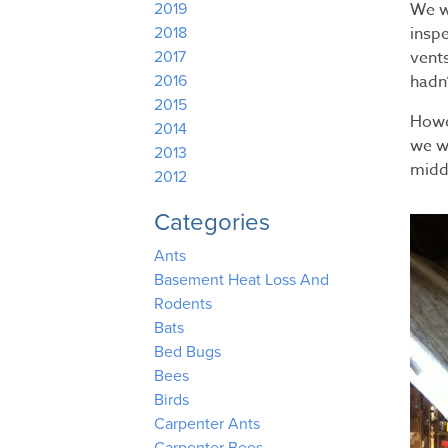
We w
2019
inspe
2018
vent
2017
hadn
2016
2015
Howe
2014
we w
2013
midd
2012
Categories
Ants
Basement Heat Loss And
Rodents
Bats
Bed Bugs
Bees
Birds
Carpenter Ants