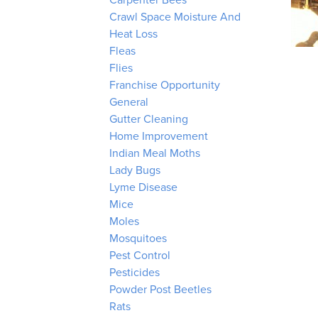
Carpenter Bees
Crawl Space Moisture And
Heat Loss
Fleas
Flies
Franchise Opportunity
General
Gutter Cleaning
Home Improvement
Indian Meal Moths
Lady Bugs
Lyme Disease
Mice
Moles
Mosquitoes
Pest Control
Pesticides
Powder Post Beetles
Rats