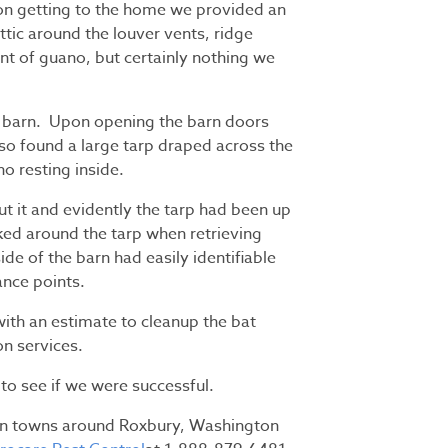
pon getting to the home we provided an
ttic around the louver vents, ridge
t of guano, but certainly nothing we
e barn. Upon opening the barn doors
so found a large tarp draped across the
o resting inside.
it and evidently the tarp had been up
ked around the tarp when retrieving
de of the barn had easily identifiable
ance points.
th an estimate to cleanup the bat
n services.
r to see if we were successful.
 in towns around Roxbury, Washington