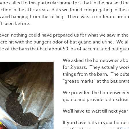
ere called to this particular home for a bat in the house. U
ction in the attic areas. Bats we found congregating in the a
s and hanging from the ceiling. There was a moderate amoun
’t seen before.
ver, nothing could have prepared us for what we saw in th
ere hit with the pungent odor of bat guano and urine. We al
le of the barn that had about 50 lbs of accumulated bat guan
We asked the homeowner about 
for 2 years. They actually wor
things from the barn. The outsi
“grease marks” at the bat entr
We provided the homeowner wi
guano and provide bat exclusio
We’ll have to wait till next yea
If you have bats in your home