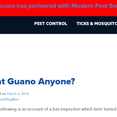
ocare has partnered with Modern Pest Se
About
Blo
PEST CONTROL
TICKS & MOSQUIT
at Guano Anyone?
d on
March 3, 2014
id Bisaillon
ollowing is an account of a bat inspection which later turned