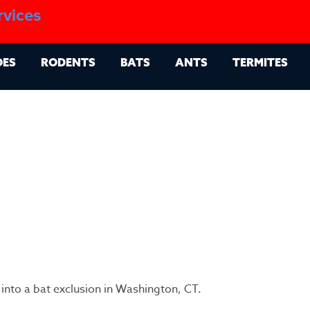
1.888.879.6481
rvices
g
Contact
Billing Portal
OES
RODENTS
BATS
ANTS
TERMITES
 into a bat exclusion in Washington, CT.