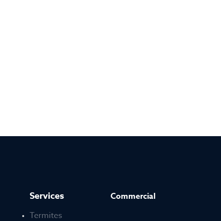
Services
Commercial
Termites