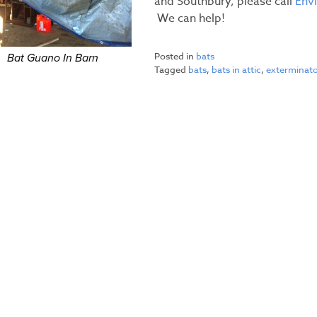
and Southbury, please call
Env
We can help!
Posted in
bats
Bat Guano In Barn
Tagged
bats
,
bats in attic
,
exterminat