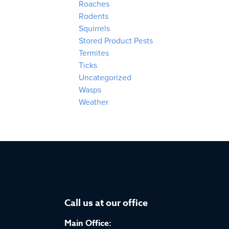
Roaches
Rodents
Squirrels
Stored Product Pests
Termites
Ticks
Uncategorized
Wasps
Weather
Call us at our office
Main Office: