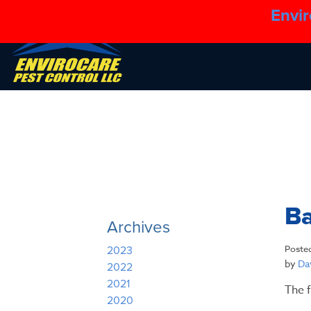
Envir
B
Archives
Poste
2023
by
Dav
2022
2021
The f
2020