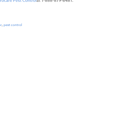
irocare Pest Control
at 1-888-879-6481.
or
,
pest control