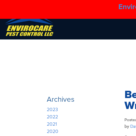
Envir
Be
Archives
W
2023
2022
Poste
2021
by
Dav
2020