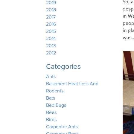
So, 
2019
despe
2018
in W
2017
peop
2016
in p
2015
was…
2014
2013
2012
Categories
Ants
Basement Heat Loss And
Rodents
Bats
Bed Bugs
Bees
Birds
Carpenter Ants