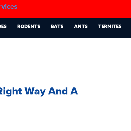
1.888.879.6481
rvices
g
Contact
Billing Portal
OES
RODENTS
BATS
ANTS
TERMITES
Right Way And A