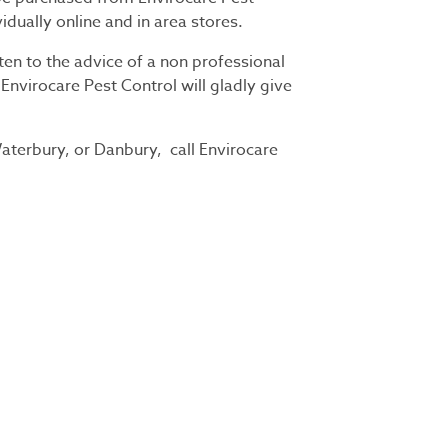
vidually online and in area stores.
ten to the advice of a non professional
 Envirocare Pest Control will gladly give
aterbury, or Danbury, call Envirocare