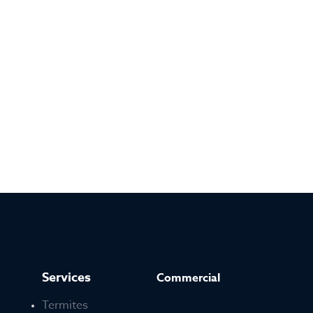
Services
Commercial
Termites