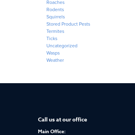
Roaches
Rodents
Squirrels
Stored Product Pests
Termites
Ticks
Uncategorized
Wasps
Weather
Call us at our office
Main Office: