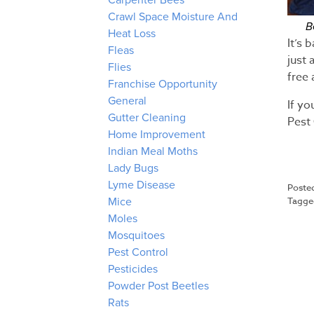
Carpenter Bees
Crawl Space Moisture And
B
Heat Loss
It’s 
Fleas
just 
Flies
free 
Franchise Opportunity
General
If y
Gutter Cleaning
Pest 
Home Improvement
Indian Meal Moths
Lady Bugs
Lyme Disease
Poste
Tagg
Mice
Moles
Mosquitoes
Pest Control
Pesticides
Powder Post Beetles
Rats