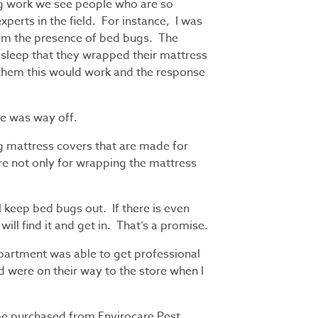
ug work we see people who are so
xperts in the field. For instance, I was
irm the presence of bed bugs. The
sleep that they wrapped their mattress
d them this would work and the response
cle was way off.
g mattress covers that are made for
’re not only for wrapping the mattress
l keep bed bugs out. If there is even
will find it and get in. That’s a promise.
apartment was able to get professional
d were on their way to the store when I
be purchased from Envirocare Pest