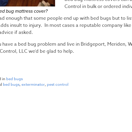
Control in bulk or ordered indi
ed bug mattress cover?
bad enough that some people end up with bed bugs but to lis
adds insult to injury. In most cases a reputable company like
advice if asked.
ou have a bed bug problem and live in Bridgeport, Meriden, W
Control, LLC we’d be glad to help.
d in
bed bugs
ed
bed bugs
,
exterminator
,
pest control