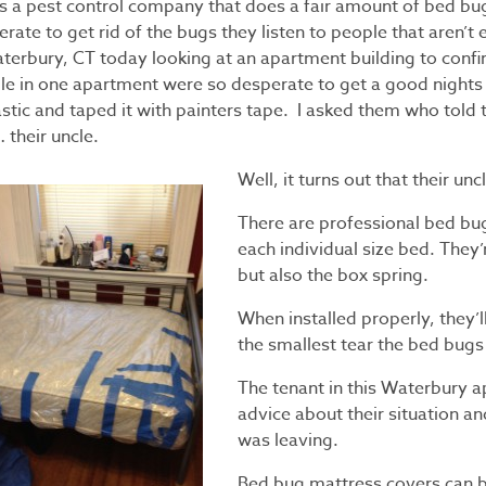
as a pest control company that does a fair amount of bed b
rate to get rid of the bugs they listen to people that aren’t e
aterbury, CT today looking at an apartment building to conf
le in one apartment were so desperate to get a good nights 
lastic and taped it with painters tape. I asked them who tol
 their uncle.
Well, it turns out that their un
There are professional bed bu
each individual size bed. They
but also the box spring.
When installed properly, they’l
the smallest tear the bed bugs 
The tenant in this Waterbury 
advice about their situation an
was leaving.
Bed bug mattress covers can 