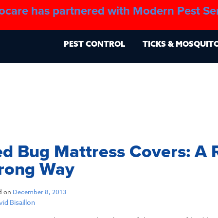
ocare has partnered with Modern Pest Se
About
Blo
PEST CONTROL
TICKS & MOSQUIT
d Bug Mattress Covers: A 
rong Way
d on
December 8, 2013
id Bisaillon