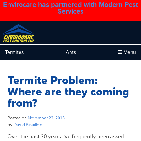
Envirocare has partnered with Modern Pest
1.888.879.6481
Services
Termites
Ants
Menu
Termite Problem:
Where are they coming
from?
Posted on
November 22, 2013
by
David Bisaillon
Over the past 20 years I’ve frequently been asked