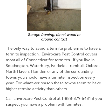
Garage framing; direct wood to
ground contact
The only way to avoid a termite problem is to have a
termite inspection. Envirocare Pest Control covers
most all of Connecticut for termites. If you live in
Southington, Waterbury, Fairfield, Trumbull, Oxford,
North Haven, Hamden or any of the surrounding
towns you should have a termite inspection every
year. For whatever reason these towns seem to have
higher termite activity than others.
Call Envirocare Pest Control at 1-888-879-6481 if you
suspect you have a problem with termites.