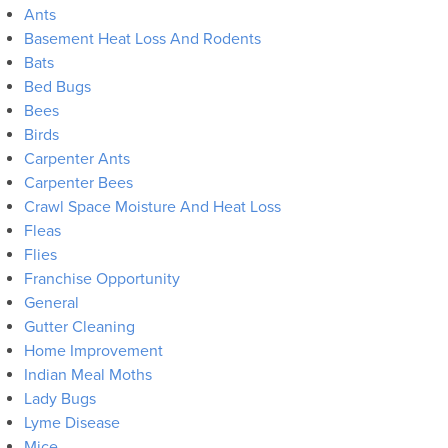
Ants
Basement Heat Loss And Rodents
Bats
Bed Bugs
Bees
Birds
Carpenter Ants
Carpenter Bees
Crawl Space Moisture And Heat Loss
Fleas
Flies
Franchise Opportunity
General
Gutter Cleaning
Home Improvement
Indian Meal Moths
Lady Bugs
Lyme Disease
Mice