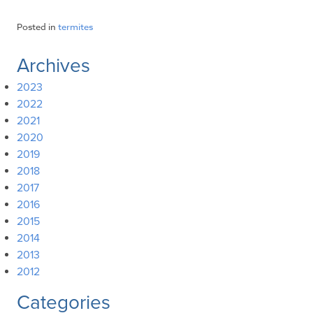
Posted in
termites
Archives
2023
2022
2021
2020
2019
2018
2017
2016
2015
2014
2013
2012
Categories