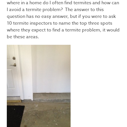
where in a home do I often find termites and how can
I avoid a termite problem? The answer to this
question has no easy answer, but if you were to ask
10 termite inspectors to name the top three spots
where they expect to find a termite problem, it would
be these areas.