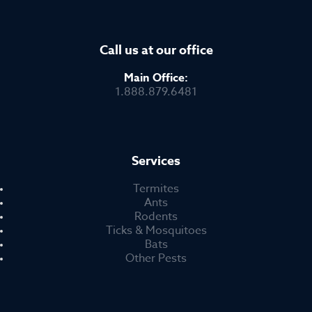
Call us at our office
Main Office:
1.888.879.6481
Services
Termites
Ants
Rodents
Ticks & Mosquitoes
Bats
Other Pests