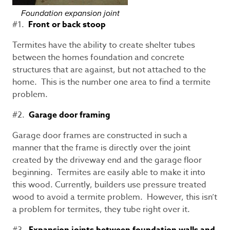
Foundation expansion joint
#1.
Front or back stoop
Termites have the ability to create shelter tubes
between the homes foundation and concrete
structures that are against, but not attached to the
home. This is the number one area to find a termite
problem.
#2.
Garage door framing
Garage door frames are constructed in such a
manner that the frame is directly over the joint
created by the driveway end and the garage floor
beginning. Termites are easily able to make it into
this wood. Currently, builders use pressure treated
wood to avoid a termite problem. However, this isn’t
a problem for termites, they tube right over it.