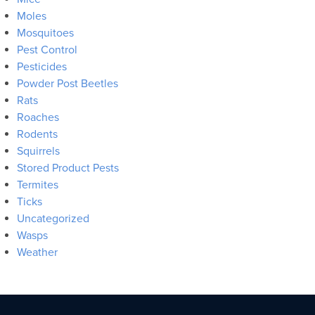
Moles
Mosquitoes
Pest Control
Pesticides
Powder Post Beetles
Rats
Roaches
Rodents
Squirrels
Stored Product Pests
Termites
Ticks
Uncategorized
Wasps
Weather