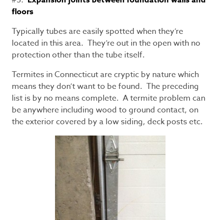
#3.
Expansion joints between foundation walls and
floors
Typically tubes are easily spotted when they’re
located in this area. They’re out in the open with no
protection other than the tube itself.
Termites in Connecticut are cryptic by nature which
means they don’t want to be found. The preceding
list is by no means complete. A termite problem can
be anywhere including wood to ground contact, on
the exterior covered by a low siding, deck posts etc.