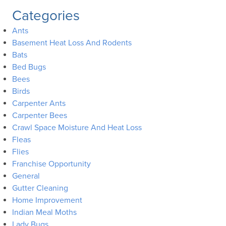
Categories
Ants
Basement Heat Loss And Rodents
Bats
Bed Bugs
Bees
Birds
Carpenter Ants
Carpenter Bees
Crawl Space Moisture And Heat Loss
Fleas
Flies
Franchise Opportunity
General
Gutter Cleaning
Home Improvement
Indian Meal Moths
Lady Bugs