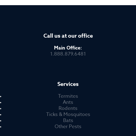
Call us at our office
Main Office:
1.888.879.6481
Services
Termites
Ants
Rodents
Ticks & Mosquitoes
Bats
Other Pests