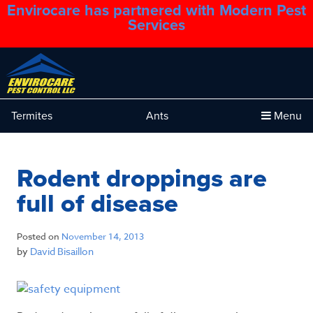
Envirocare has partnered with Modern Pest
1.888.879.6481
Services
Termites
Ants
Menu
Rodent droppings are
full of disease
Posted on
November 14, 2013
by
David Bisaillon