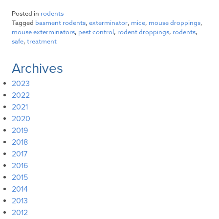
Posted in
rodents
Tagged
basment rodents
,
exterminator
,
mice
,
mouse droppings
,
mouse exterminators
,
pest control
,
rodent droppings
,
rodents
,
safe
,
treatment
Archives
2023
2022
2021
2020
2019
2018
2017
2016
2015
2014
2013
2012