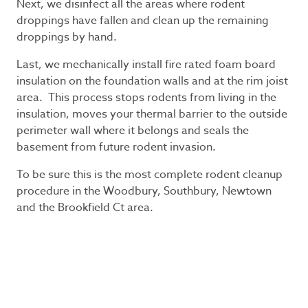
Next, we disinfect all the areas where rodent
droppings have fallen and clean up the remaining
droppings by hand.
Last, we mechanically install fire rated foam board
insulation on the foundation walls and at the rim joist
area. This process stops rodents from living in the
insulation, moves your thermal barrier to the outside
perimeter wall where it belongs and seals the
basement from future rodent invasion.
To be sure this is the most complete rodent cleanup
procedure in the Woodbury, Southbury, Newtown
and the Brookfield Ct area.