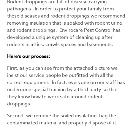
Rodent droppings are full of disease carrying
pathogens. In order to protect your family from
these diseases and rodent droppings we recommend
removing insulation that is soaked with rodent urine
and rodent droppings. Envirocare Pest Control has
developed a unique system of cleaning up after
rodents in attics, crawls spaces and basements.
Here’s our process:
First, as you can see from the attached picture we
insist our service people be outfitted with all the
correct equipment. In fact, everyone on our staff has
undergone special training by a third party so that
they know how to work safe around rodent
droppings
Second, we remove the soiled insulation, bag the
contaminated material and properly dispose of it.