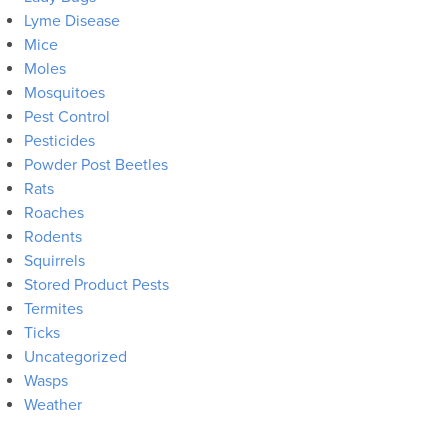
Lyme Disease
Mice
Moles
Mosquitoes
Pest Control
Pesticides
Powder Post Beetles
Rats
Roaches
Rodents
Squirrels
Stored Product Pests
Termites
Ticks
Uncategorized
Wasps
Weather