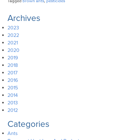
Tagged
brown ants
,
pesticides
Archives
2023
2022
2021
2020
2019
2018
2017
2016
2015
2014
2013
2012
Categories
Ants