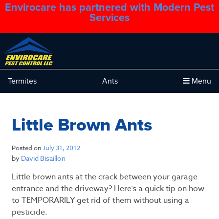
Envirocare has partnered with Modern Pest
1.888.879.6481
Services
Termites
Ants
Menu
Little Brown Ants
Posted on
July 31, 2012
by
David Bisaillon
Little brown ants at the crack between your garage
entrance and the driveway? Here’s a quick tip on how
to TEMPORARILY get rid of them without using a
pesticide.