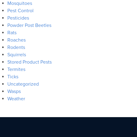
Mosquitoes
Pest Control
Pesticides
Powder Post Beetles
Rats
Roaches
Rodents
Squirrels
Stored Product Pests
Termites
Ticks
Uncategorized
Wasps
Weather