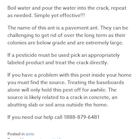
Boil water and pour the water into the crack, repeat
as needed. Simple yet effective!!!
The name of this ant is a pavement ant. They can be
challenging to get rid of over the long term as their
colonies are below grade and are extremely large.
If a pesticide must be used pick an appropriately
labeled product and treat the crack directly.
If you have a problem with this pest inside your home
you must find the source. Treating the baseboards
alone will only hold this pest off for awhile. The
source is likely related to a crack in concrete, an
abutting slab or soil area outside the home.
If you need our help call 1888-879-6481
Posted in
ants