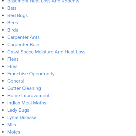
Basement Heat Loss And Rodents
Bats
Bed Bugs
Bees
Birds
Carpenter Ants
Carpenter Bees
Crawl Space Moisture And Heat Loss
Fleas
Flies
Franchise Opportunity
General
Gutter Cleaning
Home Improvement
Indian Meal Moths
Lady Bugs
Lyme Disease
Mice
Moles