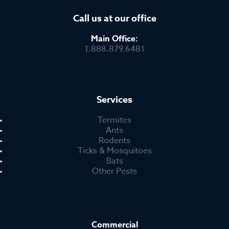
Call us at our office
Main Office:
1.888.879.6481
Services
Termites
Ants
Rodents
Ticks & Mosquitoes
Bats
Other Pests
Commercial