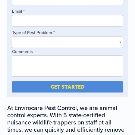
leave
this
Email
*
field
blank.
Type of Pest Problem
*
Type
Comments
of
Pest
Problem
GET STARTED
At Envirocare Pest Control, we are animal
control experts. With 5 state-certified
nuisance wildlife trappers on staff at all
times, we can quickly and efficiently remove