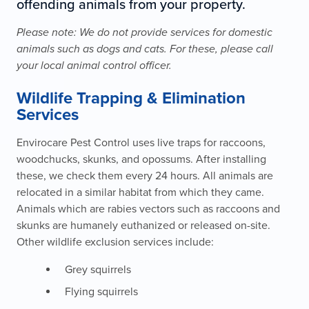
offending animals from your property.
Please note: We do not provide services for domestic
animals such as dogs and cats. For these, please call
your local animal control officer.
Wildlife Trapping & Elimination
Services
Envirocare Pest Control uses live traps for raccoons,
woodchucks, skunks, and opossums. After installing
these, we check them every 24 hours. All animals are
relocated in a similar habitat from which they came.
Animals which are rabies vectors such as raccoons and
skunks are humanely euthanized or released on-site.
Other wildlife exclusion services include:
Grey squirrels
Flying squirrels