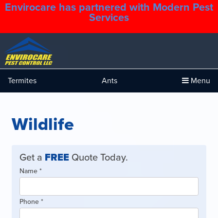
Envirocare has partnered with Modern Pest
1.888.879.6481
Services
Termites
Ants
Menu
Wildlife
Get a
FREE
Quote Today.
Quote
Name
If
*
Form
you
are
Phone
*
human,