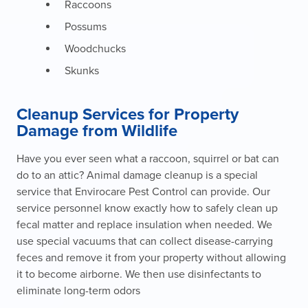
Raccoons
Possums
Woodchucks
Skunks
Cleanup Services for Property
Damage from Wildlife
Have you ever seen what a raccoon, squirrel or bat can
do to an attic? Animal damage cleanup is a special
service that Envirocare Pest Control can provide. Our
service personnel know exactly how to safely clean up
fecal matter and replace insulation when needed. We
use special vacuums that can collect disease-carrying
feces and remove it from your property without allowing
it to become airborne. We then use disinfectants to
eliminate long-term odors