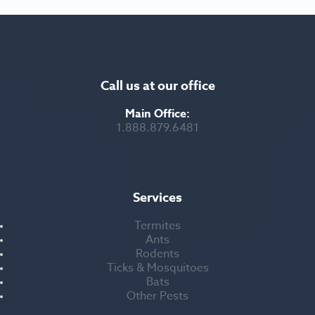
Call us at our office
Main Office:
1.888.879.6481
Services
Termites
Ants
Rodents
Ticks & Mosquitoes
Bats
Other Pests