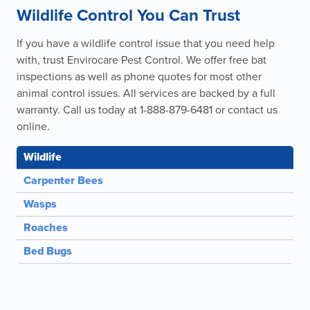
Wildlife Control You Can Trust
If you have a wildlife control issue that you need help
with, trust Envirocare Pest Control. We offer free bat
inspections as well as phone quotes for most other
animal control issues. All services are backed by a full
warranty. Call us today at 1-888-879-6481 or contact us
online.
Wildlife
Carpenter Bees
Wasps
Roaches
Bed Bugs