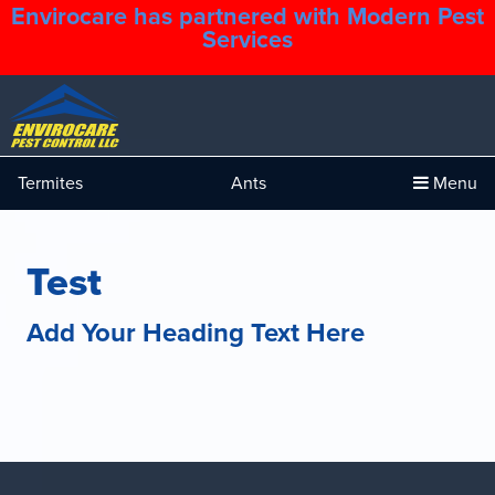
Envirocare has partnered with Modern Pest
1.888.879.6481
Services
Termites
Ants
Menu
Test
Add Your Heading Text Here