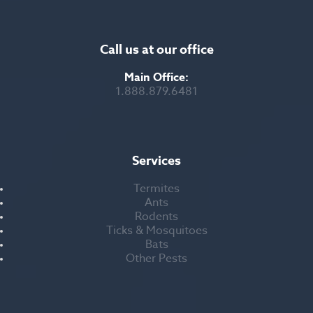
Call us at our office
Main Office:
1.888.879.6481
Services
Termites
Ants
Rodents
Ticks & Mosquitoes
Bats
Other Pests