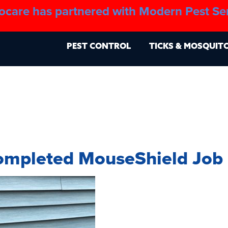
ocare has partnered with Modern Pest Se
About
Blo
PEST CONTROL
TICKS & MOSQUIT
ompleted MouseShield Job