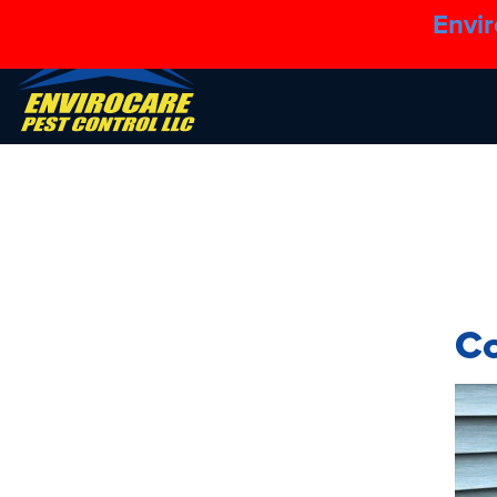
Envir
C