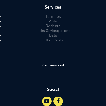
Services
Termites
Ants
Rodents
Ticks & Mosquitoes
Bats
Other Pests
Commercial
Social