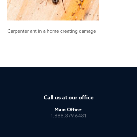
Carpenter ant in a home creating damage
Call us at our office
Main Office:
1.888.879.6481