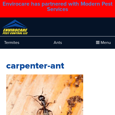
Envirocare has partnered with Modern Pest
1.888.879.6481
Services
Termites
Ants
Menu
carpenter-ant